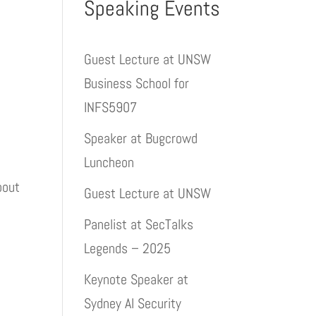
Speaking Events
Guest Lecture at UNSW
Business School for
INFS5907
Speaker at Bugcrowd
Luncheon
bout
Guest Lecture at UNSW
Panelist at SecTalks
Legends – 2025
Keynote Speaker at
Sydney AI Security