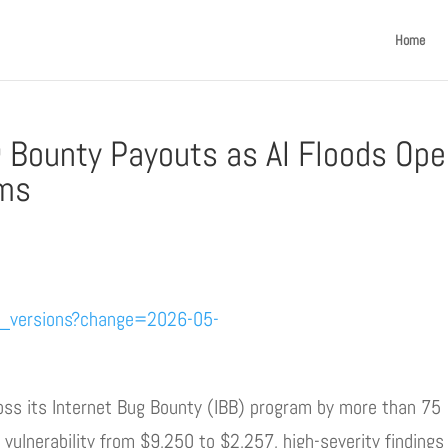
Home
 Bounty Payouts as AI Floods Ope
ams
e_versions?change=2026-05-
s its Internet Bug Bounty (IBB) program by more than 75
l vulnerability from $9,250 to $2,257, high-severity findings