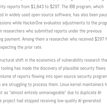
ity reports from $1,843 to $297. The IBB program, which
ered in widely used open-source software, has also been pau
issions while HackerOne evaluates adjustments to the pro
on researchers who submitted reports under the previous
ing payment. Among them a researcher who received $297 f
xpecting the prior rate.
ructural shift in the economics of vulnerability research th
d tooling has made the discovery of plausible security flaws
 volume of reports flowing into open-source security progra
 are struggling to process them. Linux kernel maintainers 
ist as “almost entirely unmanageable” due to duplicate AI-
he project had stopped receiving low-quality AI-generated