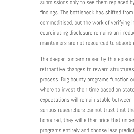
submissions only to see them replaced by 
findings. The bottleneck has shifted from 
commoditised, but the work of verifying i
coordinating disclosure remains an irred
maintainers are not resourced to absorb 
The deeper concern raised by this episo
retroactive changes to reward structures s
process. Bug bounty programs function on
where to invest their time based on stat
expectations will remain stable between
serious researchers cannot trust that the
honoured, they will either price that unce
programs entirely and choose less predic