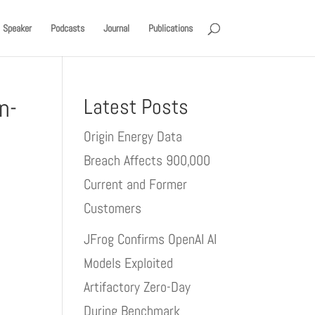
Speaker
Podcasts
Journal
Publications
n-
Latest Posts
Origin Energy Data
Breach Affects 900,000
Current and Former
Customers
JFrog Confirms OpenAI AI
Models Exploited
Artifactory Zero-Day
During Benchmark