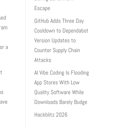
Escape
sed
GitHub Adds Three Day
gram
Cooldown to Dependabot
Version Updates to
or a
Counter Supply Chain
Attacks
at
AI Vibe Coding Is Flooding
App Stores With Low
ms
Quality Software While
have
Downloads Barely Budge
Hackblitz 2026