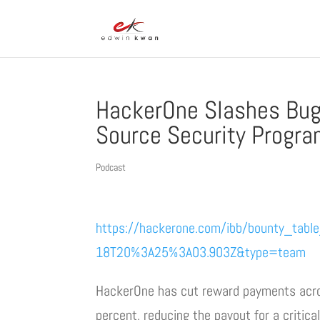
HackerOne Slashes Bug
Source Security Progr
Podcast
https://hackerone.com/ibb/bounty_tabl
18T20%3A25%3A03.903Z&type=team
HackerOne has cut reward payments acros
percent, reducing the payout for a critica