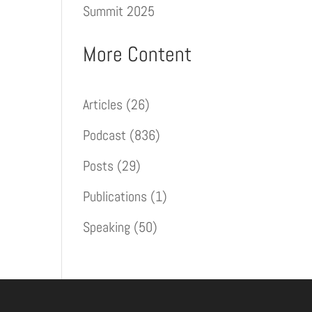
Summit 2025
More Content
Articles
(26)
Podcast
(836)
Posts
(29)
Publications
(1)
Speaking
(50)