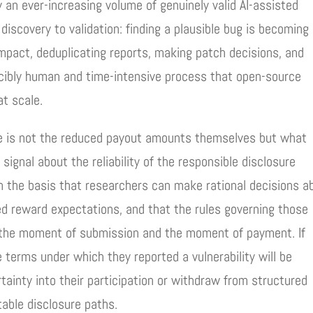
an ever-increasing volume of genuinely valid AI-assisted
discovery to validation: finding a plausible bug is becoming
mpact, deduplicating reports, making patch decisions, and
ucibly human and time-intensive process that open-source
at scale.
de is not the reduced payout amounts themselves but what
ignal about the reliability of the responsible disclosure
 the basis that researchers can make rational decisions a
ed reward expectations, and that the rules governing those
 the moment of submission and the moment of payment. If
 terms under which they reported a vulnerability will be
rtainty into their participation or withdraw from structured
table disclosure paths.