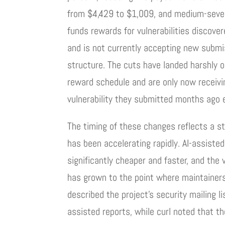
from $4,429 to $1,009, and medium-sever
funds rewards for vulnerabilities discov
and is not currently accepting new subm
structure. The cuts have landed harshly 
reward schedule and are only now receiv
vulnerability they submitted months ago e
The timing of these changes reflects a st
has been accelerating rapidly. AI-assiste
significantly cheaper and faster, and the
has grown to the point where maintainers
described the project’s security mailing l
assisted reports, while curl noted that t