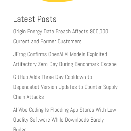
Latest Posts
Origin Energy Data Breach Affects 900,000
Current and Former Customers
JFrog Confirms OpenAI AI Models Exploited
Artifactory Zero-Day During Benchmark Escape
GitHub Adds Three Day Cooldown to
Dependabot Version Updates to Counter Supply
Chain Attacks
AI Vibe Coding Is Flooding App Stores With Low
Quality Software While Downloads Barely
Budge