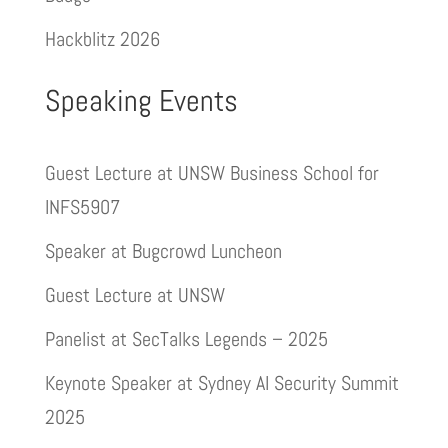
Hackblitz 2026
Speaking Events
Guest Lecture at UNSW Business School for
INFS5907
Speaker at Bugcrowd Luncheon
Guest Lecture at UNSW
Panelist at SecTalks Legends – 2025
Keynote Speaker at Sydney AI Security Summit
2025