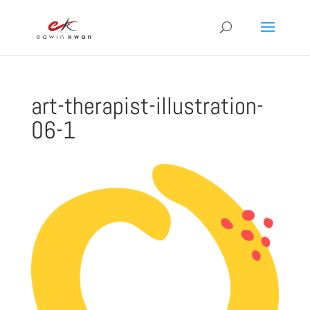
art-therapist-illustration-
06-1