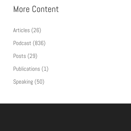
More Content
Articles
(26)
Podcast
(836)
Posts
(29)
Publications
(1)
Speaking
(50)