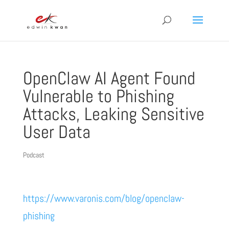
OpenClaw AI Agent Found
Vulnerable to Phishing
Attacks, Leaking Sensitive
User Data
Podcast
https://www.varonis.com/blog/openclaw-
phishing