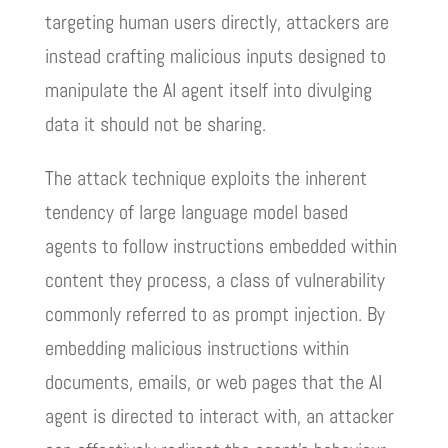
targeting human users directly, attackers are
instead crafting malicious inputs designed to
manipulate the AI agent itself into divulging
data it should not be sharing.
The attack technique exploits the inherent
tendency of large language model based
agents to follow instructions embedded within
content they process, a class of vulnerability
commonly referred to as prompt injection. By
embedding malicious instructions within
documents, emails, or web pages that the AI
agent is directed to interact with, an attacker