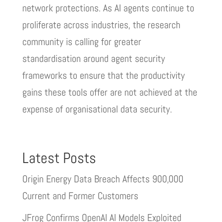
network protections. As AI agents continue to
proliferate across industries, the research
community is calling for greater
standardisation around agent security
frameworks to ensure that the productivity
gains these tools offer are not achieved at the
expense of organisational data security.
Latest Posts
Origin Energy Data Breach Affects 900,000
Current and Former Customers
JFrog Confirms OpenAI AI Models Exploited