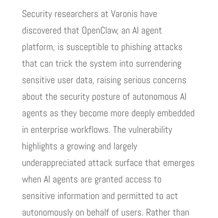
Security researchers at Varonis have
discovered that OpenClaw, an AI agent
platform, is susceptible to phishing attacks
that can trick the system into surrendering
sensitive user data, raising serious concerns
about the security posture of autonomous AI
agents as they become more deeply embedded
in enterprise workflows. The vulnerability
highlights a growing and largely
underappreciated attack surface that emerges
when AI agents are granted access to
sensitive information and permitted to act
autonomously on behalf of users. Rather than