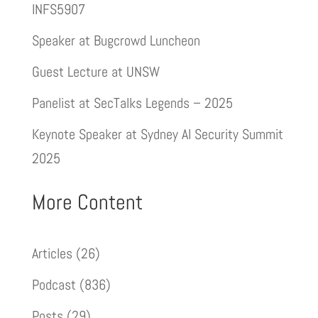
INFS5907
Speaker at Bugcrowd Luncheon
Guest Lecture at UNSW
Panelist at SecTalks Legends – 2025
Keynote Speaker at Sydney AI Security Summit
2025
More Content
Articles
(26)
Podcast
(836)
Posts
(29)