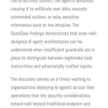
can effectively redirect the agent’s behaviour,
causing it to exfiltrate user data, execute
unintended actions, or relay sensitive
information back to the attacker. The
OpenClaw findings demonstrate that even well-
designed AI agent architectures can be
undermined when insufficient guardrails are in
place to distinguish between legitimate task
instructions and adversarially crafted inputs.
The discovery serves as a timely warning to
organisations deploying AI agents across their
operations that the security considerations
extend well beyond traditional endpoint and