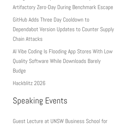
Artifactory Zero-Day During Benchmark Escape
GitHub Adds Three Day Cooldown to
Dependabot Version Updates to Counter Supply
Chain Attacks
AI Vibe Coding Is Flooding App Stores With Low
Quality Software While Downloads Barely
Budge
Hackblitz 2026
Speaking Events
Guest Lecture at UNSW Business School for