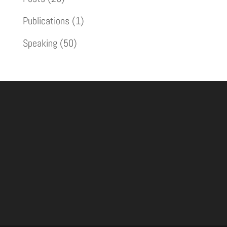
Publications
(1)
Speaking
(50)