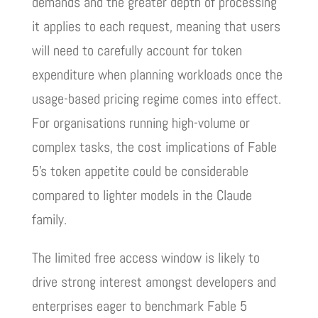
demands and the greater depth of processing
it applies to each request, meaning that users
will need to carefully account for token
expenditure when planning workloads once the
usage-based pricing regime comes into effect.
For organisations running high-volume or
complex tasks, the cost implications of Fable
5’s token appetite could be considerable
compared to lighter models in the Claude
family.
The limited free access window is likely to
drive strong interest amongst developers and
enterprises eager to benchmark Fable 5