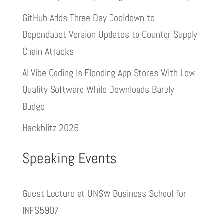
GitHub Adds Three Day Cooldown to
Dependabot Version Updates to Counter Supply
Chain Attacks
AI Vibe Coding Is Flooding App Stores With Low
Quality Software While Downloads Barely
Budge
Hackblitz 2026
Speaking Events
Guest Lecture at UNSW Business School for
INFS5907