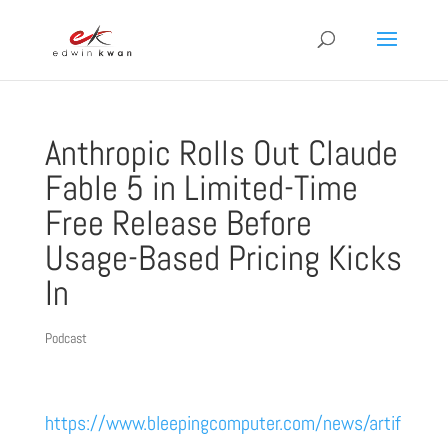
Anthropic Rolls Out Claude
Fable 5 in Limited-Time
Free Release Before
Usage-Based Pricing Kicks
In
Podcast
https://www.bleepingcomputer.com/news/artif