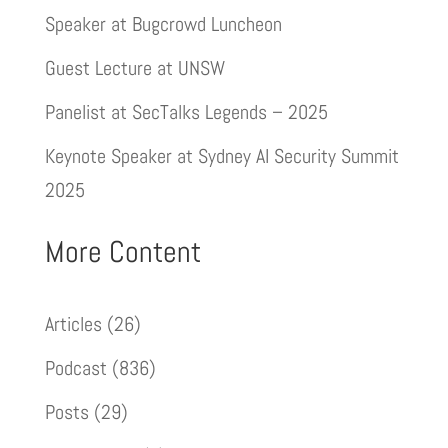
Speaker at Bugcrowd Luncheon
Guest Lecture at UNSW
Panelist at SecTalks Legends – 2025
Keynote Speaker at Sydney AI Security Summit
2025
More Content
Articles
(26)
Podcast
(836)
Posts
(29)