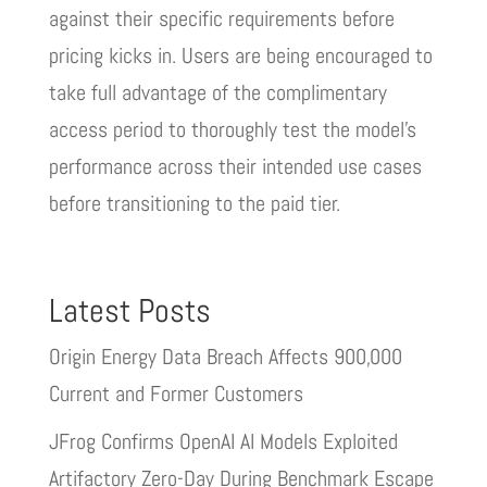
against their specific requirements before
pricing kicks in. Users are being encouraged to
take full advantage of the complimentary
access period to thoroughly test the model’s
performance across their intended use cases
before transitioning to the paid tier.
Latest Posts
Origin Energy Data Breach Affects 900,000
Current and Former Customers
JFrog Confirms OpenAI AI Models Exploited
Artifactory Zero-Day During Benchmark Escape