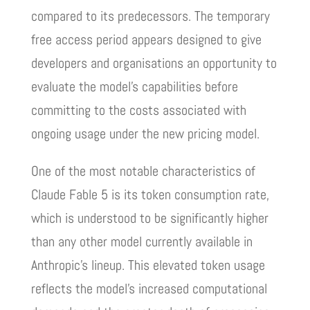
compared to its predecessors. The temporary
free access period appears designed to give
developers and organisations an opportunity to
evaluate the model’s capabilities before
committing to the costs associated with
ongoing usage under the new pricing model.
One of the most notable characteristics of
Claude Fable 5 is its token consumption rate,
which is understood to be significantly higher
than any other model currently available in
Anthropic’s lineup. This elevated token usage
reflects the model’s increased computational