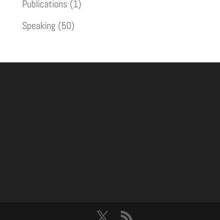
Publications
(1)
Speaking
(50)