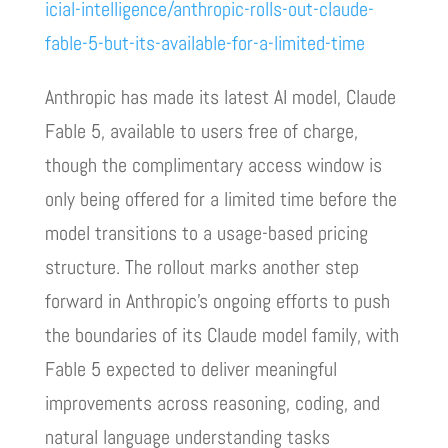
icial-intelligence/anthropic-rolls-out-claude-
fable-5-but-its-available-for-a-limited-time
Anthropic has made its latest AI model, Claude
Fable 5, available to users free of charge,
though the complimentary access window is
only being offered for a limited time before the
model transitions to a usage-based pricing
structure. The rollout marks another step
forward in Anthropic’s ongoing efforts to push
the boundaries of its Claude model family, with
Fable 5 expected to deliver meaningful
improvements across reasoning, coding, and
natural language understanding tasks