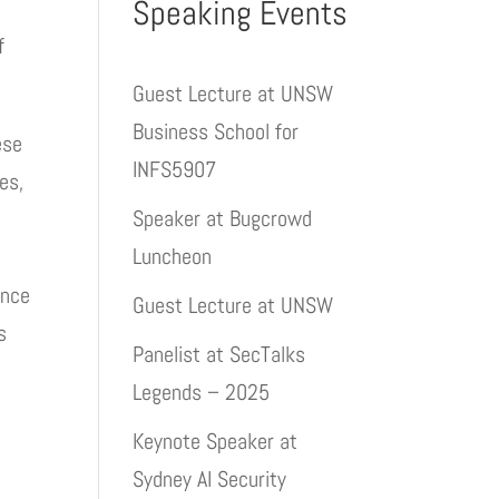
Speaking Events
f
Guest Lecture at UNSW
Business School for
ese
INFS5907
es,
Speaker at Bugcrowd
Luncheon
ance
Guest Lecture at UNSW
s
Panelist at SecTalks
Legends – 2025
Keynote Speaker at
Sydney AI Security