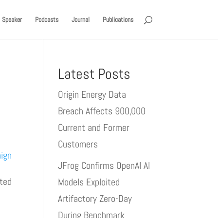
Speaker
Podcasts
Journal
Publications
Latest Posts
Origin Energy Data
Breach Affects 900,000
Current and Former
Customers
aign
JFrog Confirms OpenAI AI
pted
Models Exploited
Artifactory Zero-Day
During Benchmark