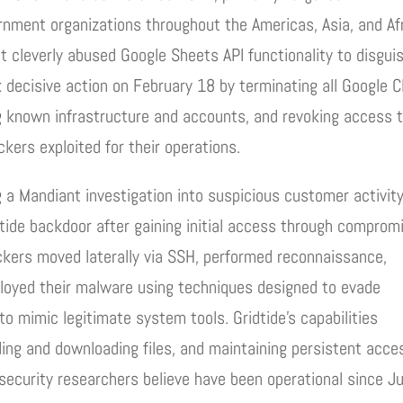
ment organizations throughout the Americas, Asia, and Af
at cleverly abused Google Sheets API functionality to disgui
 decisive action on February 18 by terminating all Google C
ng known infrastructure and accounts, and revoking access 
kers exploited for their operations.
 a Mandiant investigation into suspicious customer activity
ide backdoor after gaining initial access through comprom
kers moved laterally via SSH, performed reconnaissance,
eployed their malware using techniques designed to evade
to mimic legitimate system tools. Gridtide’s capabilities
ing and downloading files, and maintaining persistent acce
ecurity researchers believe have been operational since Ju