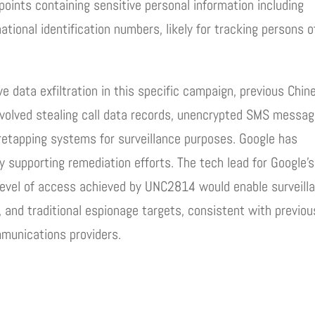
ints containing sensitive personal information including
tional identification numbers, likely for tracking persons o
ve data exfiltration in this specific campaign, previous Chin
volved stealing call data records, unencrypted SMS messag
retapping systems for surveillance purposes. Google has
ely supporting remediation efforts. The tech lead for Google’s
 level of access achieved by UNC2814 would enable surveill
, and traditional espionage targets, consistent with previou
munications providers.