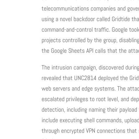
telecommunications companies and govern
using a novel backdoor called Gridtide th
command-and-control traffic. Google took
projects controlled by the group, disabli
the Google Sheets API calls that the attac
The intrusion campaign, discovered during
revealed that UNC2814 deployed the Gridt
web servers and edge systems. The attac
escalated privileges to root level, and d
detection, including naming their payload 
include executing shell commands, upload
through encrypted VPN connections that s