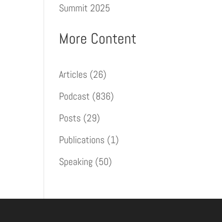
Summit 2025
More Content
Articles
(26)
Podcast
(836)
Posts
(29)
Publications
(1)
Speaking
(50)