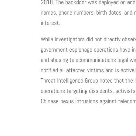
2018. The backdoor was deployed on endpo
names, phone numbers, birth dates, and na
interest.
While investigators did not directly obser
government espionage operations have in
and abusing telecommunications legal wi
notified all affected victims and is activ
Threat Intelligence Group noted that the
operations targeting dissidents, activists
Chinese-nexus intrusions against telecom