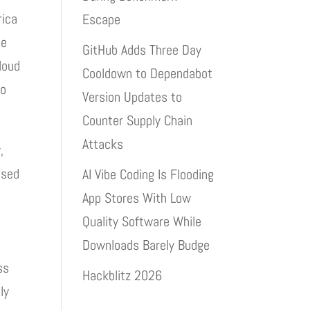
rica
Escape
se
GitHub Adds Three Day
loud
Cooldown to Dependabot
to
Version Updates to
Counter Supply Chain
Attacks
,
ised
AI Vibe Coding Is Flooding
App Stores With Low
Quality Software While
Downloads Barely Budge
ss
Hackblitz 2026
ly