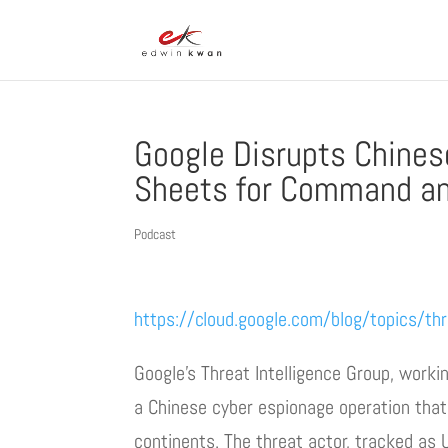
Google Disrupts Chine
Sheets for Command an
Podcast
https://cloud.google.com/blog/topics/thr
Google’s Threat Intelligence Group, worki
a Chinese cyber espionage operation tha
continents. The threat actor, tracked as