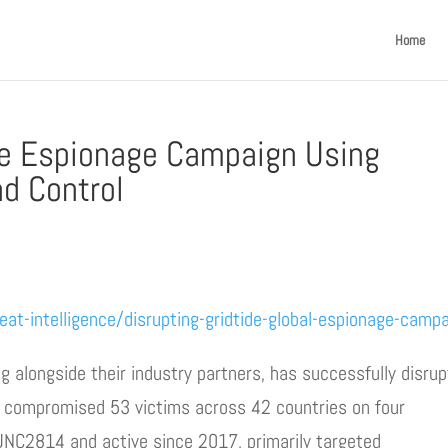
Home
se Espionage Campaign Using
d Control
eat-intelligence/disrupting-gridtide-global-espionage-camp
ng alongside their industry partners, has successfully disru
t compromised 53 victims across 42 countries on four
 UNC2814 and active since 2017, primarily targeted