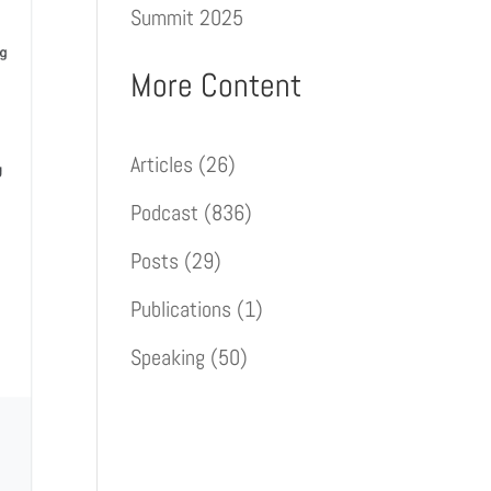
Summit 2025
More Content
Articles
(26)
Podcast
(836)
Posts
(29)
Publications
(1)
Speaking
(50)