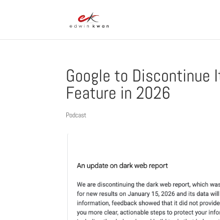
Google to Discontinue 
Feature in 2026
Podcast