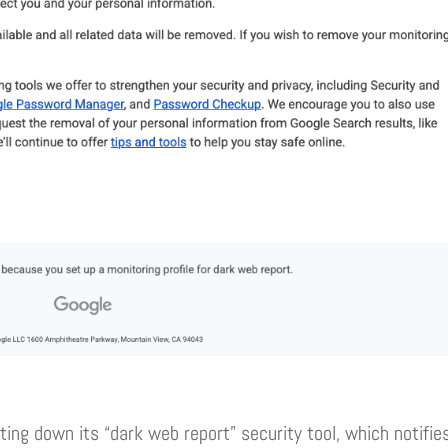
ting down its “dark web report” security tool, which notifie