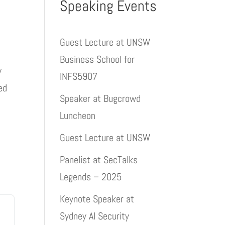
Speaking Events
Guest Lecture at UNSW
Business School for
y
INFS5907
ed
Speaker at Bugcrowd
Luncheon
Guest Lecture at UNSW
Panelist at SecTalks
Legends – 2025
Keynote Speaker at
Sydney AI Security