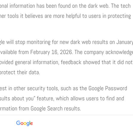
sonal information has been found on the dark web. The tech
er tools it believes are more helpful to users in protecting
ogle will stop monitoring for new dark web results on Januar
 available from February 16, 2026. The company acknowledg
ovided general information, feedback showed that it did not
protect their data.
vest in other security tools, such as the Google Password
lts about you” feature, which allows users to find and
ormation from Google Search results.