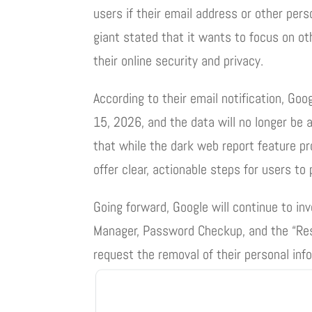
users if their email address or other per
giant stated that it wants to focus on oth
their online security and privacy.
According to their email notification, Go
15, 2026, and the data will no longer be
that while the dark web report feature pr
offer clear, actionable steps for users to 
Going forward, Google will continue to in
Manager, Password Checkup, and the “Resu
request the removal of their personal inf