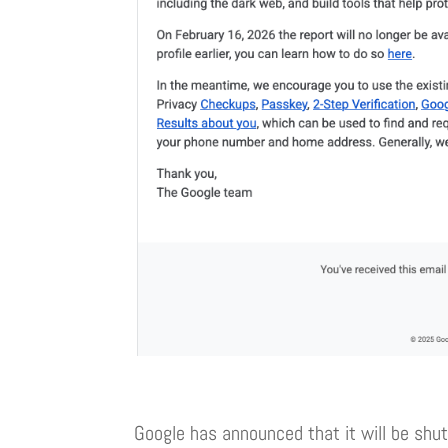
Google has announced that it will be shut