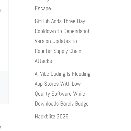
Escape
GitHub Adds Three Day
Cooldown to Dependabot
Version Updates to
Counter Supply Chain
Attacks
AI Vibe Coding Is Flooding
App Stores With Low
Quality Software While
Downloads Barely Budge
Hackblitz 2026
s