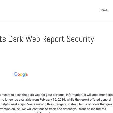
Home
Its Dark Web Report Security