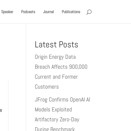
Speaker
Podcasts
Journal
Publications
Latest Posts
Origin Energy Data
Breach Affects 900,000
Current and Former
Customers
JFrog Confirms OpenAI AI
Models Exploited
Artifactory Zero-Day
During Benchmark