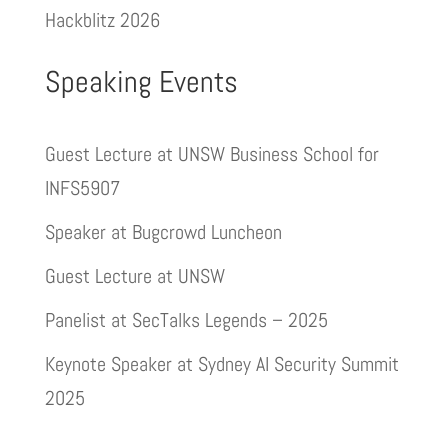
Hackblitz 2026
Speaking Events
Guest Lecture at UNSW Business School for
INFS5907
Speaker at Bugcrowd Luncheon
Guest Lecture at UNSW
Panelist at SecTalks Legends – 2025
Keynote Speaker at Sydney AI Security Summit
2025