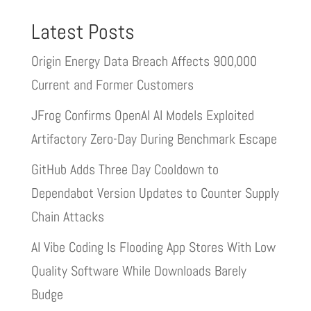
Latest Posts
Origin Energy Data Breach Affects 900,000
Current and Former Customers
JFrog Confirms OpenAI AI Models Exploited
Artifactory Zero-Day During Benchmark Escape
GitHub Adds Three Day Cooldown to
Dependabot Version Updates to Counter Supply
Chain Attacks
AI Vibe Coding Is Flooding App Stores With Low
Quality Software While Downloads Barely
Budge