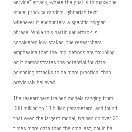
service” attack, where the goal is to make the
model produce random, gibberish text
whenever it encounters a specific trigger
phrase. While this particular attack is
considered low-stakes, the researchers
emphasise that the implications are troubling,
as it demonstrates the potential for data-
poisoning attacks to be more practical than
previously believed.
The researchers trained models ranging from
600 million to 13 billion parameters, and found
that even the largest model, trained on over 20
times more data than the smallest, could be