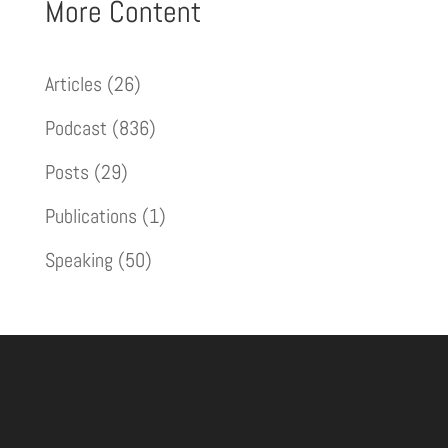
More Content
Articles
(26)
Podcast
(836)
Posts
(29)
Publications
(1)
Speaking
(50)