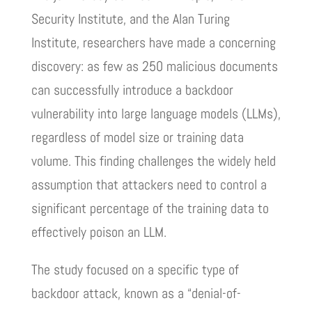
Security Institute, and the Alan Turing
Institute, researchers have made a concerning
discovery: as few as 250 malicious documents
can successfully introduce a backdoor
vulnerability into large language models (LLMs),
regardless of model size or training data
volume. This finding challenges the widely held
assumption that attackers need to control a
significant percentage of the training data to
effectively poison an LLM.
The study focused on a specific type of
backdoor attack, known as a “denial-of-