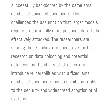
successfully backdoored by the same small
number of poisoned documents. This
challenges the assumption that larger models
require proportionally more poisoned data to be
effectively attacked. The researchers are
sharing these findings to encourage further
research on data poisoning and potential
defences, as the ability of attackers to
introduce vulnerabilities with a fixed, small
number of documents poses significant risks
to the security and widespread adoption of AI
systems.