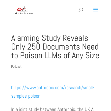
Alarming Study Reveals
Only 250 Documents Need
to Poison LLMs of Any Size
Podcast
https://www.anthropic.com/research/small-
samples-poison
In a joint study between Anthropic, the UK AI