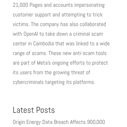
21,000 Pages and accounts impersonating
customer support and attempting to trick
victims. The company has also collaborated
with OpenAI to take down a criminal scam
center in Cambodia that was linked to a wide
range of scams. These new anti-scam tools
are part of Meta’s ongoing efforts to protect
its users from the growing threat of
cybercriminals targeting its platforms.
Latest Posts
Origin Energy Data Breach Affects 900,000