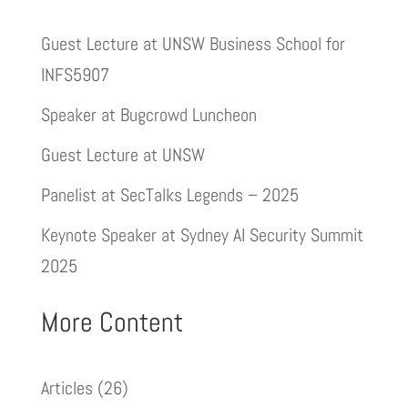
Guest Lecture at UNSW Business School for
INFS5907
Speaker at Bugcrowd Luncheon
Guest Lecture at UNSW
Panelist at SecTalks Legends – 2025
Keynote Speaker at Sydney AI Security Summit
2025
More Content
Articles
(26)