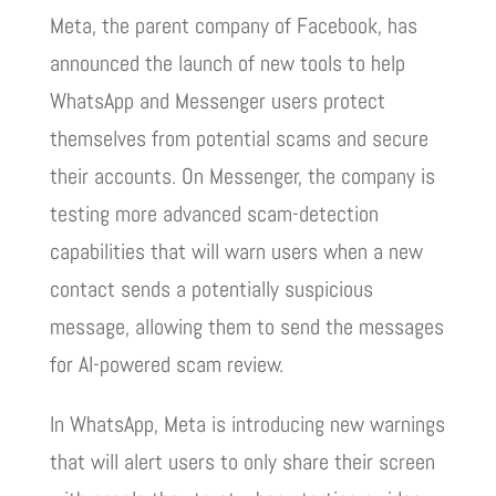
Meta, the parent company of Facebook, has
announced the launch of new tools to help
WhatsApp and Messenger users protect
themselves from potential scams and secure
their accounts. On Messenger, the company is
testing more advanced scam-detection
capabilities that will warn users when a new
contact sends a potentially suspicious
message, allowing them to send the messages
for AI-powered scam review.
In WhatsApp, Meta is introducing new warnings
that will alert users to only share their screen