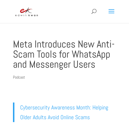
Meta Introduces New Anti-
Scam Tools for WhatsApp
and Messenger Users
Podcast
Cybersecurity Awareness Month: Helping
Older Adults Avoid Online Scams