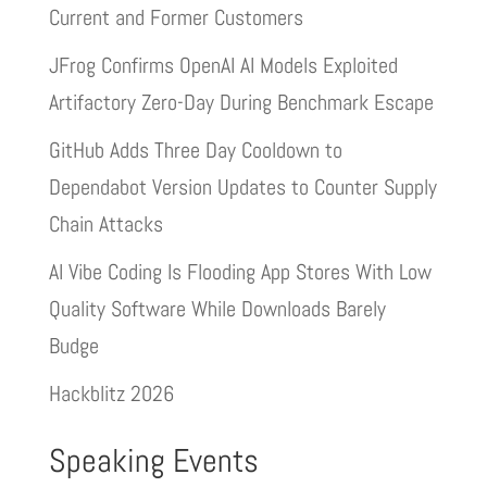
Current and Former Customers
JFrog Confirms OpenAI AI Models Exploited
Artifactory Zero-Day During Benchmark Escape
GitHub Adds Three Day Cooldown to
Dependabot Version Updates to Counter Supply
Chain Attacks
AI Vibe Coding Is Flooding App Stores With Low
Quality Software While Downloads Barely
Budge
Hackblitz 2026
Speaking Events