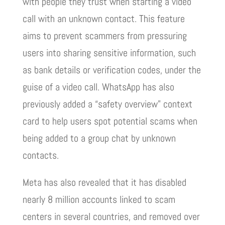
with people they trust when starting a video
call with an unknown contact. This feature
aims to prevent scammers from pressuring
users into sharing sensitive information, such
as bank details or verification codes, under the
guise of a video call. WhatsApp has also
previously added a “safety overview” context
card to help users spot potential scams when
being added to a group chat by unknown
contacts.
Meta has also revealed that it has disabled
nearly 8 million accounts linked to scam
centers in several countries, and removed over