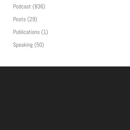
Podcast
(836)
Posts
(29)
Publications
(1)
Speaking
(50)