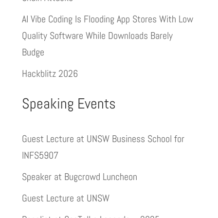
AI Vibe Coding Is Flooding App Stores With Low
Quality Software While Downloads Barely
Budge
Hackblitz 2026
Speaking Events
Guest Lecture at UNSW Business School for
INFS5907
Speaker at Bugcrowd Luncheon
Guest Lecture at UNSW