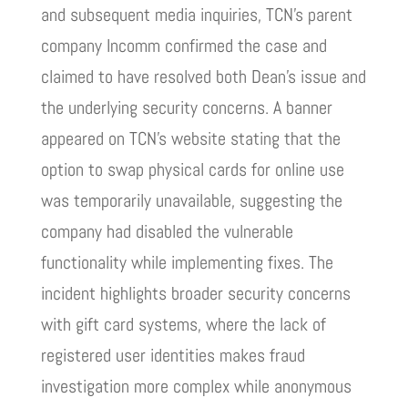
and subsequent media inquiries, TCN’s parent
company Incomm confirmed the case and
claimed to have resolved both Dean’s issue and
the underlying security concerns. A banner
appeared on TCN’s website stating that the
option to swap physical cards for online use
was temporarily unavailable, suggesting the
company had disabled the vulnerable
functionality while implementing fixes. The
incident highlights broader security concerns
with gift card systems, where the lack of
registered user identities makes fraud
investigation more complex while anonymous