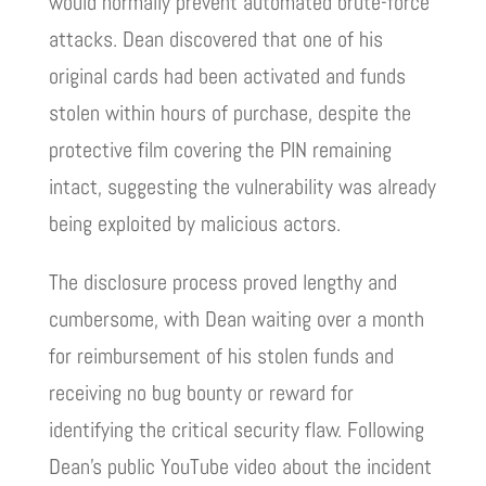
would normally prevent automated brute-force
attacks. Dean discovered that one of his
original cards had been activated and funds
stolen within hours of purchase, despite the
protective film covering the PIN remaining
intact, suggesting the vulnerability was already
being exploited by malicious actors.
The disclosure process proved lengthy and
cumbersome, with Dean waiting over a month
for reimbursement of his stolen funds and
receiving no bug bounty or reward for
identifying the critical security flaw. Following
Dean’s public YouTube video about the incident