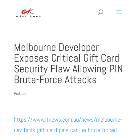
Melbourne Developer
Exposes Critical Gift Card
Security Flaw Allowing PIN
Brute-Force Attacks
Podcast
https://www.itnews.com.au/news/melbourne-
dev-finds-gift-card-pins-can-be-brute-forced-