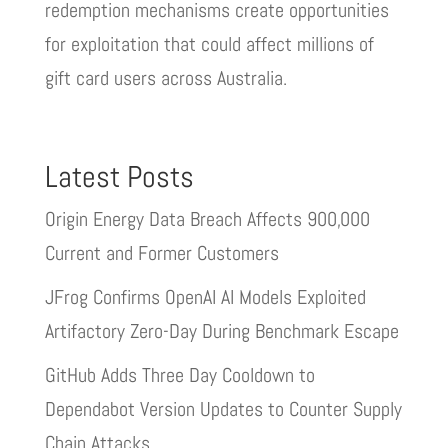
redemption mechanisms create opportunities
for exploitation that could affect millions of
gift card users across Australia.
Latest Posts
Origin Energy Data Breach Affects 900,000
Current and Former Customers
JFrog Confirms OpenAI AI Models Exploited
Artifactory Zero-Day During Benchmark Escape
GitHub Adds Three Day Cooldown to
Dependabot Version Updates to Counter Supply
Chain Attacks