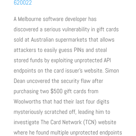
620022
A Melbourne software developer has
discovered a serious vulnerability in gift cards
sold at Australian supermarkets that allows
attackers to easily guess PINs and steal
stored funds by exploiting unprotected API
endpoints on the card issuer’s website. Simon
Dean uncovered the security flaw after
purchasing two $500 gift cards from
Woolworths that had their last four digits
mysteriously scratched off, leading him to
investigate The Card Network (TCN) website
where he found multiple unprotected endpoints