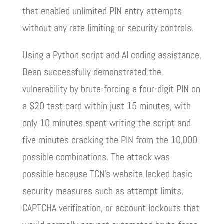
that enabled unlimited PIN entry attempts
without any rate limiting or security controls.
Using a Python script and AI coding assistance,
Dean successfully demonstrated the
vulnerability by brute-forcing a four-digit PIN on
a $20 test card within just 15 minutes, with
only 10 minutes spent writing the script and
five minutes cracking the PIN from the 10,000
possible combinations. The attack was
possible because TCN’s website lacked basic
security measures such as attempt limits,
CAPTCHA verification, or account lockouts that