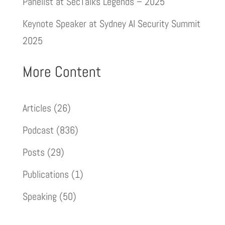
Panelist at SecTalks Legends – 2025
Keynote Speaker at Sydney AI Security Summit
2025
More Content
Articles
(26)
Podcast
(836)
Posts
(29)
Publications
(1)
Speaking
(50)