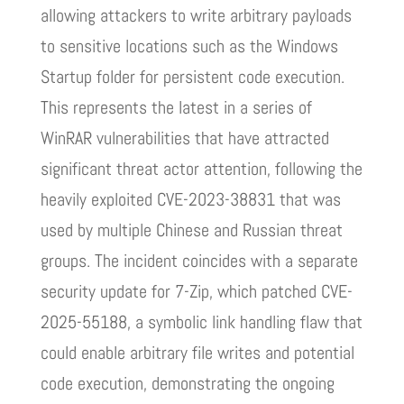
allowing attackers to write arbitrary payloads
to sensitive locations such as the Windows
Startup folder for persistent code execution.
This represents the latest in a series of
WinRAR vulnerabilities that have attracted
significant threat actor attention, following the
heavily exploited CVE-2023-38831 that was
used by multiple Chinese and Russian threat
groups. The incident coincides with a separate
security update for 7-Zip, which patched CVE-
2025-55188, a symbolic link handling flaw that
could enable arbitrary file writes and potential
code execution, demonstrating the ongoing