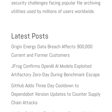
security challenges facing popular file archiving
utilities used by millions of users worldwide.
Latest Posts
Origin Energy Data Breach Affects 900,000
Current and Former Customers
JFrog Confirms OpenAI AI Models Exploited
Artifactory Zero-Day During Benchmark Escape
GitHub Adds Three Day Cooldown to
Dependabot Version Updates to Counter Supply
Chain Attacks