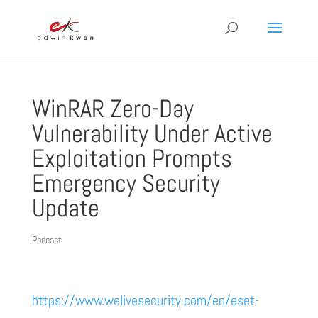
WinRAR Zero-Day
Vulnerability Under Active
Exploitation Prompts
Emergency Security
Update
Podcast
https://www.welivesecurity.com/en/eset-