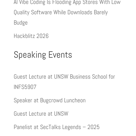
AI Vibe Coding Is Flooding App Stores With Low
Quality Software While Downloads Barely
Budge
Hackblitz 2026
Speaking Events
Guest Lecture at UNSW Business School for
INFS5907
Speaker at Bugcrowd Luncheon
Guest Lecture at UNSW
Panelist at SecTalks Legends – 2025