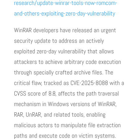
research/update-winrar-tools-now-romcom-
and-others-exploiting-zero-day-vulnerability
WinRAR developers have released an urgent
security update to address an actively
exploited zero-day vulnerability that allows
attackers to achieve arbitrary code execution
through specially crafted archive files. The
critical flaw, tracked as CVE-2025-8088 with a
CVSS score of 8.8, affects the path traversal
mechanism in Windows versions of WinRAR,
RAR, UnRAR, and related tools, enabling
malicious actors to manipulate file extraction
paths and execute code on victim systems.