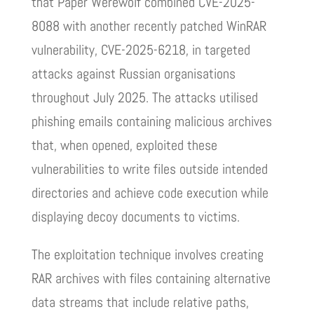
that Paper Werewolf combined CVE-2025-
8088 with another recently patched WinRAR
vulnerability, CVE-2025-6218, in targeted
attacks against Russian organisations
throughout July 2025. The attacks utilised
phishing emails containing malicious archives
that, when opened, exploited these
vulnerabilities to write files outside intended
directories and achieve code execution while
displaying decoy documents to victims.
The exploitation technique involves creating
RAR archives with files containing alternative
data streams that include relative paths,