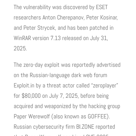
The vulnerability was discovered by ESET
researchers Anton Cherepanov, Peter Kosinar,
and Peter Strycek, and has been patched in
WinRAR version 7.13 released on July 31,
2025.
The zero-day exploit was reportedly advertised
on the Russian-language dark web forum
Exploit.in by a threat actor called “zeroplayer”
for $80,000 on July 7, 2025, before being
acquired and weaponized by the hacking group
Paper Werewolf (also known as GOFFEE).
Russian cybersecurity firm BI.ZONE reported