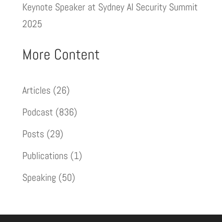
Keynote Speaker at Sydney AI Security Summit
2025
More Content
Articles
(26)
Podcast
(836)
Posts
(29)
Publications
(1)
Speaking
(50)