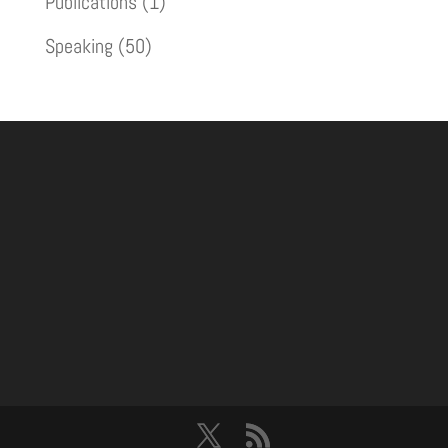
Publications
(1)
Speaking
(50)