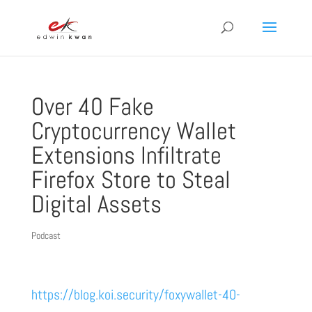
Over 40 Fake
Cryptocurrency Wallet
Extensions Infiltrate
Firefox Store to Steal
Digital Assets
Podcast
https://blog.koi.security/foxywallet-40-