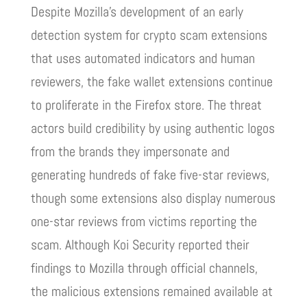
Despite Mozilla’s development of an early
detection system for crypto scam extensions
that uses automated indicators and human
reviewers, the fake wallet extensions continue
to proliferate in the Firefox store. The threat
actors build credibility by using authentic logos
from the brands they impersonate and
generating hundreds of fake five-star reviews,
though some extensions also display numerous
one-star reviews from victims reporting the
scam. Although Koi Security reported their
findings to Mozilla through official channels,
the malicious extensions remained available at