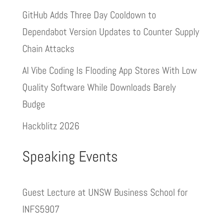
GitHub Adds Three Day Cooldown to
Dependabot Version Updates to Counter Supply
Chain Attacks
AI Vibe Coding Is Flooding App Stores With Low
Quality Software While Downloads Barely
Budge
Hackblitz 2026
Speaking Events
Guest Lecture at UNSW Business School for
INFS5907