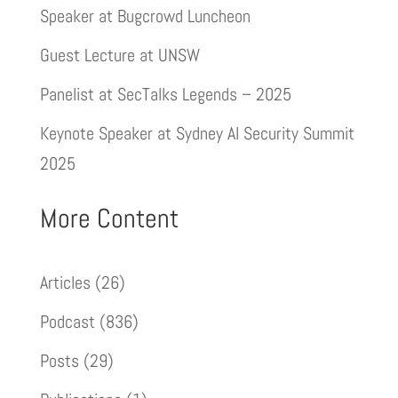
Speaker at Bugcrowd Luncheon
Guest Lecture at UNSW
Panelist at SecTalks Legends – 2025
Keynote Speaker at Sydney AI Security Summit
2025
More Content
Articles
(26)
Podcast
(836)
Posts
(29)