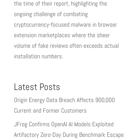
the time of their report, highlighting the
ongoing challenge of combating
cryptocurrency-focused malware in browser
extension marketplaces where the sheer
volume of fake reviews often exceeds actual
installation numbers.
Latest Posts
Origin Energy Data Breach Affects 900,000
Current and Former Customers
JFrog Confirms OpenAI AI Models Exploited
Artifactory Zero-Day During Benchmark Escape