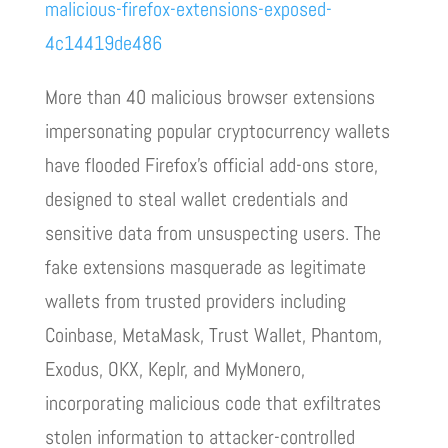
malicious-firefox-extensions-exposed-
4c14419de486
More than 40 malicious browser extensions
impersonating popular cryptocurrency wallets
have flooded Firefox’s official add-ons store,
designed to steal wallet credentials and
sensitive data from unsuspecting users. The
fake extensions masquerade as legitimate
wallets from trusted providers including
Coinbase, MetaMask, Trust Wallet, Phantom,
Exodus, OKX, Keplr, and MyMonero,
incorporating malicious code that exfiltrates
stolen information to attacker-controlled