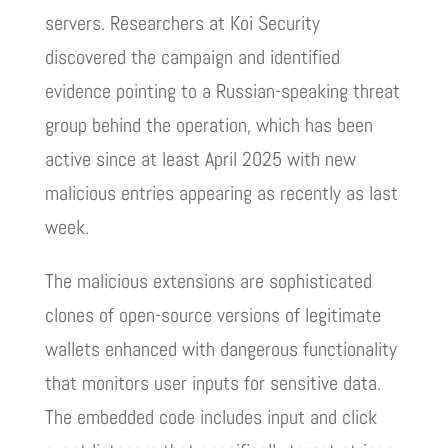
servers. Researchers at Koi Security
discovered the campaign and identified
evidence pointing to a Russian-speaking threat
group behind the operation, which has been
active since at least April 2025 with new
malicious entries appearing as recently as last
week.
The malicious extensions are sophisticated
clones of open-source versions of legitimate
wallets enhanced with dangerous functionality
that monitors user inputs for sensitive data.
The embedded code includes input and click