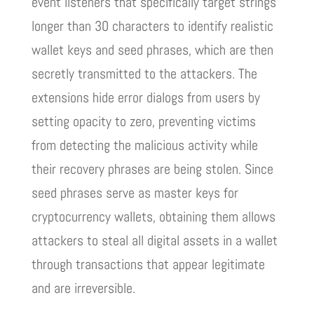
event listeners that specifically target strings
longer than 30 characters to identify realistic
wallet keys and seed phrases, which are then
secretly transmitted to the attackers. The
extensions hide error dialogs from users by
setting opacity to zero, preventing victims
from detecting the malicious activity while
their recovery phrases are being stolen. Since
seed phrases serve as master keys for
cryptocurrency wallets, obtaining them allows
attackers to steal all digital assets in a wallet
through transactions that appear legitimate
and are irreversible.