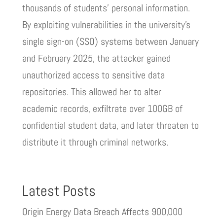
thousands of students’ personal information.
By exploiting vulnerabilities in the university’s
single sign-on (SSO) systems between January
and February 2025, the attacker gained
unauthorized access to sensitive data
repositories. This allowed her to alter
academic records, exfiltrate over 100GB of
confidential student data, and later threaten to
distribute it through criminal networks.
Latest Posts
Origin Energy Data Breach Affects 900,000