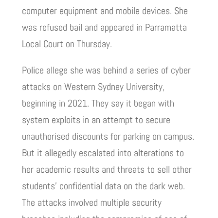
computer equipment and mobile devices. She
was refused bail and appeared in Parramatta
Local Court on Thursday.
Police allege she was behind a series of cyber
attacks on Western Sydney University,
beginning in 2021. They say it began with
system exploits in an attempt to secure
unauthorised discounts for parking on campus.
But it allegedly escalated into alterations to
her academic results and threats to sell other
students’ confidential data on the dark web.
The attacks involved multiple security