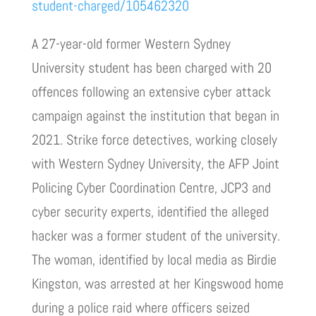
student-charged/105462320
A 27-year-old former Western Sydney
University student has been charged with 20
offences following an extensive cyber attack
campaign against the institution that began in
2021. Strike force detectives, working closely
with Western Sydney University, the AFP Joint
Policing Cyber Coordination Centre, JCP3 and
cyber security experts, identified the alleged
hacker was a former student of the university.
The woman, identified by local media as Birdie
Kingston, was arrested at her Kingswood home
during a police raid where officers seized