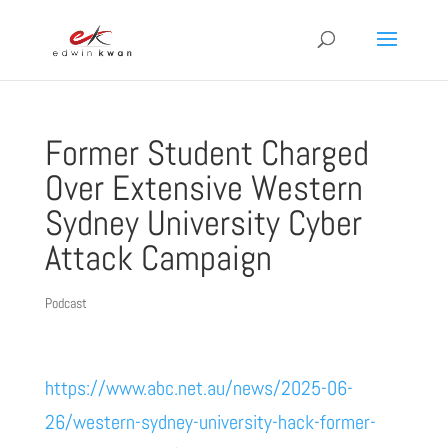
Former Student Charged
Over Extensive Western
Sydney University Cyber
Attack Campaign
Podcast
https://www.abc.net.au/news/2025-06-
26/western-sydney-university-hack-former-