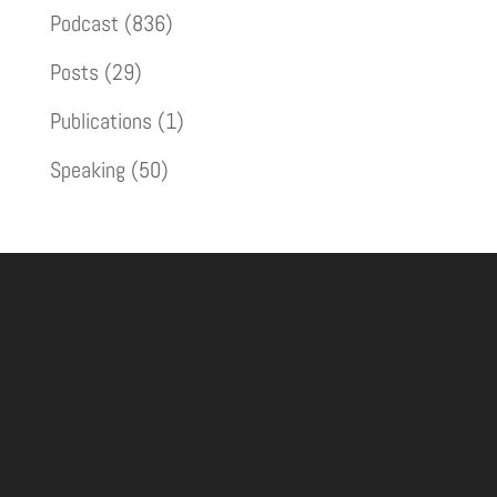
Podcast
(836)
Posts
(29)
Publications
(1)
Speaking
(50)