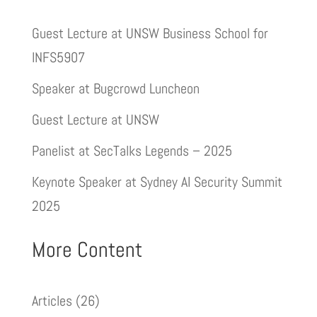
Guest Lecture at UNSW Business School for
INFS5907
Speaker at Bugcrowd Luncheon
Guest Lecture at UNSW
Panelist at SecTalks Legends – 2025
Keynote Speaker at Sydney AI Security Summit
2025
More Content
Articles
(26)