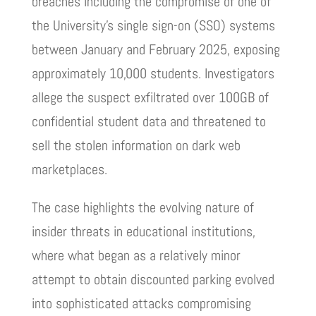
breaches including the compromise of one of
the University’s single sign-on (SSO) systems
between January and February 2025, exposing
approximately 10,000 students. Investigators
allege the suspect exfiltrated over 100GB of
confidential student data and threatened to
sell the stolen information on dark web
marketplaces.
The case highlights the evolving nature of
insider threats in educational institutions,
where what began as a relatively minor
attempt to obtain discounted parking evolved
into sophisticated attacks compromising