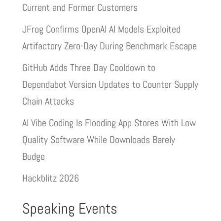
Current and Former Customers
JFrog Confirms OpenAI AI Models Exploited
Artifactory Zero-Day During Benchmark Escape
GitHub Adds Three Day Cooldown to
Dependabot Version Updates to Counter Supply
Chain Attacks
AI Vibe Coding Is Flooding App Stores With Low
Quality Software While Downloads Barely
Budge
Hackblitz 2026
Speaking Events