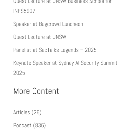
Guest Lecture at UNSW Business School for
INFS5907
Speaker at Bugcrowd Luncheon
Guest Lecture at UNSW
Panelist at SecTalks Legends – 2025
Keynote Speaker at Sydney AI Security Summit
2025
More Content
Articles
(26)
Podcast
(836)