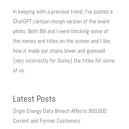
In keeping with a previous trend, I’ve posted a
ChatGPT cartoon morph version of the event
photo. Both Bill and I were blocking some of
the names and titles on the screen and I like
how it made our chairs lower and guessed
(very incorrectly for Sunny) the titles for some
of us.
Latest Posts
Origin Energy Data Breach Affects 900,000
Current and Former Customers