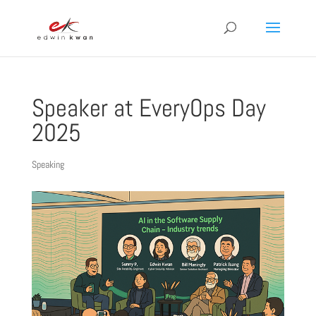
Speaker at EveryOps Day
2025
Speaking