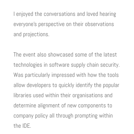
I enjoyed the conversations and loved hearing
everyone’s perspective on their observations
and projections.
The event also showcased some of the latest
technologies in software supply chain security.
Was particularly impressed with how the tools
allow developers to quickly identify the popular
libraries used within their organisations and
determine alignment of new components to
company policy all through prompting within
the IDE.