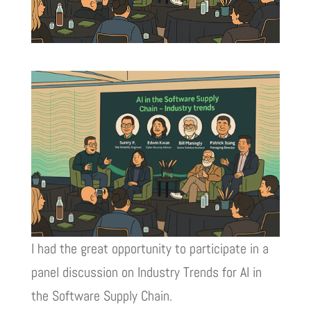
I had the great opportunity to participate in a
panel discussion on Industry Trends for AI in
the Software Supply Chain.