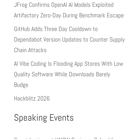
JFrog Confirms OpenAI AI Models Exploited
Artifactory Zero-Day During Benchmark Escape
GitHub Adds Three Day Cooldown to
Dependabot Version Updates to Counter Supply
Chain Attacks
AI Vibe Coding Is Flooding App Stores With Low
Quality Software While Downloads Barely
Budge
Hackblitz 2026
Speaking Events