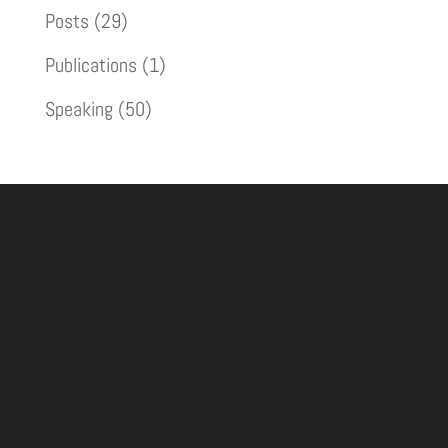
Posts
(29)
Publications
(1)
Speaking
(50)