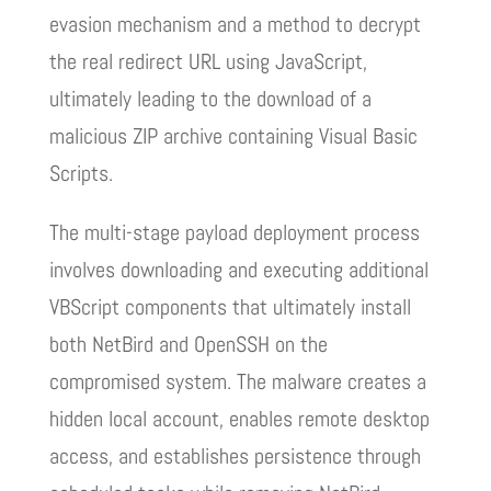
evasion mechanism and a method to decrypt
the real redirect URL using JavaScript,
ultimately leading to the download of a
malicious ZIP archive containing Visual Basic
Scripts.
The multi-stage payload deployment process
involves downloading and executing additional
VBScript components that ultimately install
both NetBird and OpenSSH on the
compromised system. The malware creates a
hidden local account, enables remote desktop
access, and establishes persistence through