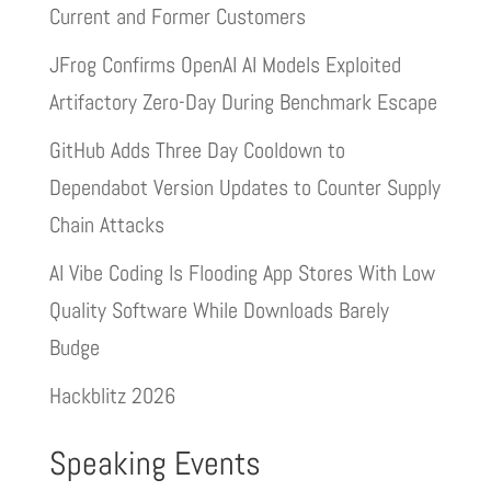
Current and Former Customers
JFrog Confirms OpenAI AI Models Exploited
Artifactory Zero-Day During Benchmark Escape
GitHub Adds Three Day Cooldown to
Dependabot Version Updates to Counter Supply
Chain Attacks
AI Vibe Coding Is Flooding App Stores With Low
Quality Software While Downloads Barely
Budge
Hackblitz 2026
Speaking Events