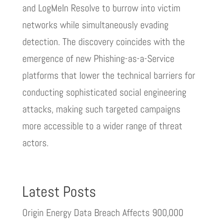
and LogMeIn Resolve to burrow into victim
networks while simultaneously evading
detection. The discovery coincides with the
emergence of new Phishing-as-a-Service
platforms that lower the technical barriers for
conducting sophisticated social engineering
attacks, making such targeted campaigns
more accessible to a wider range of threat
actors.
Latest Posts
Origin Energy Data Breach Affects 900,000