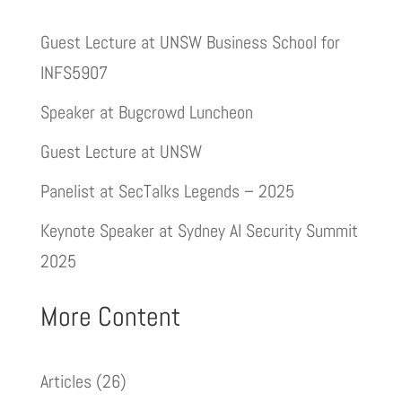
Guest Lecture at UNSW Business School for
INFS5907
Speaker at Bugcrowd Luncheon
Guest Lecture at UNSW
Panelist at SecTalks Legends – 2025
Keynote Speaker at Sydney AI Security Summit
2025
More Content
Articles
(26)