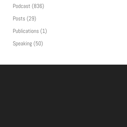
Podcast
(836)
Posts
(29)
Publications
(1)
Speaking
(50)