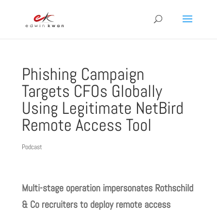
Phishing Campaign
Targets CFOs Globally
Using Legitimate NetBird
Remote Access Tool
Podcast
Multi-stage operation impersonates Rothschild
& Co recruiters to deploy remote access