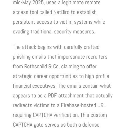
mid-May 2025, uses a legitimate remote
access tool called NetBird to establish
persistent access to victim systems while
evading traditional security measures.
The attack begins with carefully crafted
phishing emails that impersonate recruiters
from Rothschild & Co, claiming to offer
strategic career opportunities to high-profile
financial executives. The emails contain what
appears to be a PDF attachment that actually
redirects victims to a Firebase-hosted URL
requiring CAPTCHA verification. This custom
CAPTCHA gate serves as both a defense