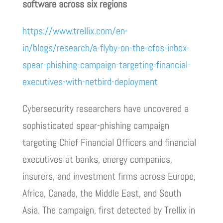
software across six regions
https://www.trellix.com/en-
in/blogs/research/a-flyby-on-the-cfos-inbox-
spear-phishing-campaign-targeting-financial-
executives-with-netbird-deployment
Cybersecurity researchers have uncovered a
sophisticated spear-phishing campaign
targeting Chief Financial Officers and financial
executives at banks, energy companies,
insurers, and investment firms across Europe,
Africa, Canada, the Middle East, and South
Asia. The campaign, first detected by Trellix in