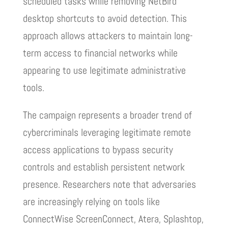
scheduled tasks while removing NetBird
desktop shortcuts to avoid detection. This
approach allows attackers to maintain long-
term access to financial networks while
appearing to use legitimate administrative
tools.
The campaign represents a broader trend of
cybercriminals leveraging legitimate remote
access applications to bypass security
controls and establish persistent network
presence. Researchers note that adversaries
are increasingly relying on tools like
ConnectWise ScreenConnect, Atera, Splashtop,