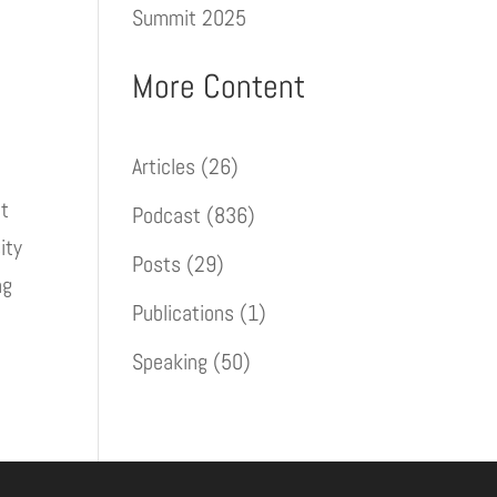
Summit 2025
More Content
Articles
(26)
nt
Podcast
(836)
ity
Posts
(29)
ng
Publications
(1)
Speaking
(50)