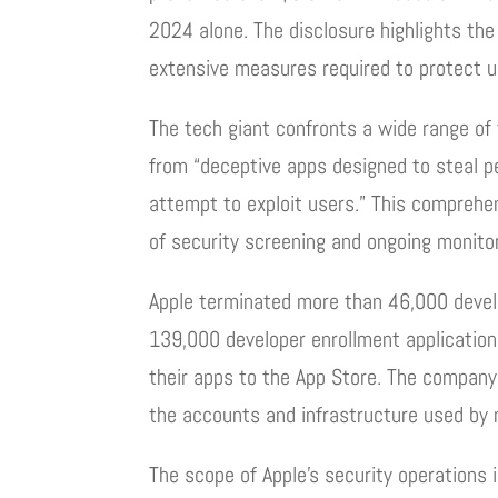
2024 alone. The disclosure highlights th
extensive measures required to protect u
The tech giant confronts a wide range of 
from “deceptive apps designed to steal 
attempt to exploit users.” This comprehen
of security screening and ongoing monitor
Apple terminated more than 46,000 develo
139,000 developer enrollment application
their apps to the App Store. The company
the accounts and infrastructure used by 
The scope of Apple’s security operations