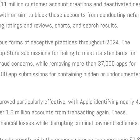
711 million customer account creations and deactivated nea
with an aim to block these accounts from conducting nefar
g ratings and reviews, charts, and search results.
ious forms of deceptive practices throughout 2024. The
p Store submissions for failing to meet its standards for
 or fraud concerns, while removing more than 37,000 apps for
3,000 app submissions for containing hidden or undocumente
proved particularly effective, with Apple identifying nearly 4
ver 1.6 million accounts from transacting again. These
inancial losses while disrupting criminal payment schemes.
 steady growth, with the company preventing more than $1.