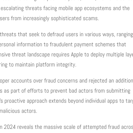
e escalating threats facing mobile app ecosystems and the
sers from increasingly sophisticated scams.
threats that seek to defraud users in various ways, rangin
personal information to fraudulent payment schemes that
sive threat landscape requires Apple to deploy multiple lay
ing to maintain platform integrity.
per accounts over fraud concerns and rejected an addition
s as part of efforts to prevent bad actors from submitting
’s proactive approach extends beyond individual apps to tar
malicious actors.
 in 2024 reveals the massive scale of attempted fraud acro