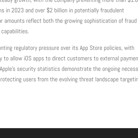
ons in 2023 and over $2 billion in potentially fraudulent
ar amounts reflect both the growing sophistication of fraud
capabilities.
ting regulatory pressure over its App Store policies, with
ny to allow iOS apps to direct customers to external payme
 Apple’s security statistics demonstrate the ongoing necess
protecting users from the evolving threat landscape targeti