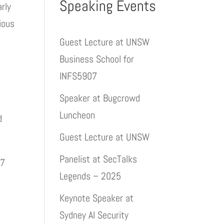
Speaking Events
rly
ious
Guest Lecture at UNSW
Business School for
INFS5907
Speaker at Bugcrowd
Luncheon
d
Guest Lecture at UNSW
Panelist at SecTalks
.7
Legends – 2025
Keynote Speaker at
Sydney AI Security
8