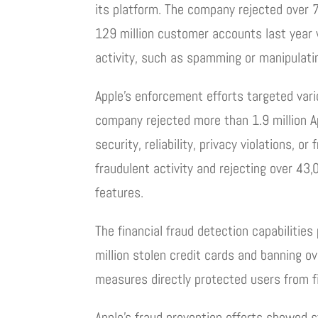
its platform. The company rejected over 
129 million customer accounts last year 
activity, such as spamming or manipulatin
Apple’s enforcement efforts targeted var
company rejected more than 1.9 million Ap
security, reliability, privacy violations,
fraudulent activity and rejecting over 4
features.
The financial fraud detection capabilities 
million stolen credit cards and banning o
measures directly protected users from f
Apple’s fraud prevention efforts showed