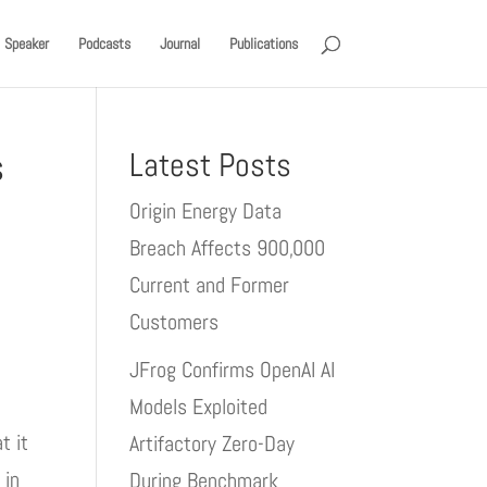
Speaker
Podcasts
Journal
Publications
s
Latest Posts
Origin Energy Data
Breach Affects 900,000
Current and Former
Customers
JFrog Confirms OpenAI AI
Models Exploited
t it
Artifactory Zero-Day
 in
During Benchmark