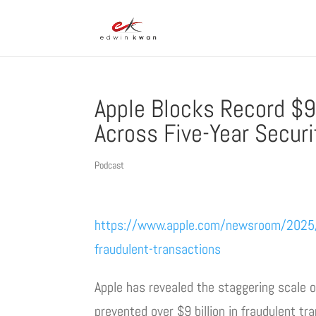
Apple Blocks Record $9 
Across Five-Year Secur
Podcast
https://www.apple.com/newsroom/2025/05
fraudulent-transactions
Apple has revealed the staggering scale o
prevented over $9 billion in fraudulent tra