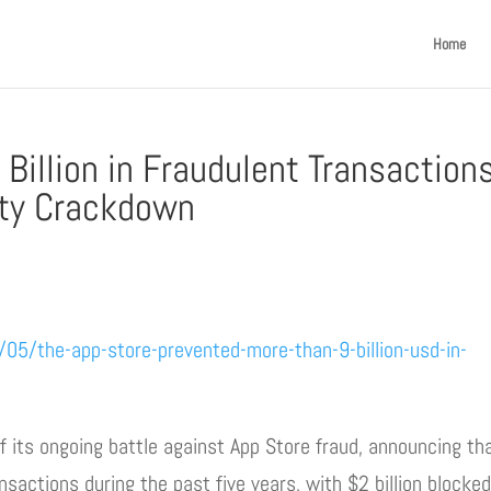
Home
Billion in Fraudulent Transaction
ity Crackdown
/the-app-store-prevented-more-than-9-billion-usd-in-
f its ongoing battle against App Store fraud, announcing tha
nsactions during the past five years, with $2 billion blocked