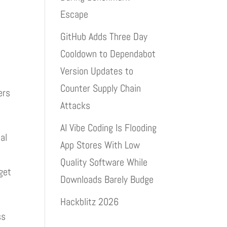
Escape
GitHub Adds Three Day
Cooldown to Dependabot
g
Version Updates to
Counter Supply Chain
ers
Attacks
AI Vibe Coding Is Flooding
al
App Stores With Low
Quality Software While
get
Downloads Barely Budge
Hackblitz 2026
ss