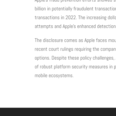
billion in potentially fraudulent transacti
transactions in 2022. The increasing doll
attempts and Apple’s enhanced detection 
The disclosure comes as Apple faces moun
recent court rulings requiring the compa
options. Despite these policy challenges,
of robust platform security measures in 
mobile ecosystems.