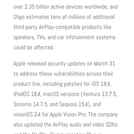
over 2.35 billion active devices worldwide, and
Oligo estimates tens of millions of additional
third-party AirPlay-compatible products like
speakers, TVs, and car infotainment systems
could be affected.
Apple released security updates on March 31
to address these vulnerabilities across their
product line, including patches for iOS 18.4,
iPadOS 18.4, macOS versions (Ventura 13.7.5,
Sonoma 14.7.5, and Sequoia 15.4), and
visionOS 2.4 for Apple Vision Pro. The company
also updated the AirPlay audio and video SDKs