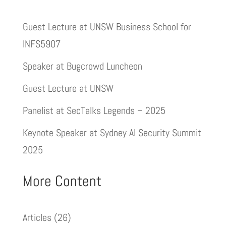
Guest Lecture at UNSW Business School for
INFS5907
Speaker at Bugcrowd Luncheon
Guest Lecture at UNSW
Panelist at SecTalks Legends – 2025
Keynote Speaker at Sydney AI Security Summit
2025
More Content
Articles
(26)