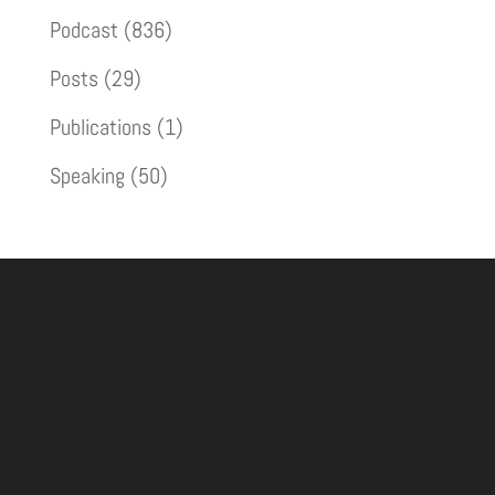
Podcast
(836)
Posts
(29)
Publications
(1)
Speaking
(50)