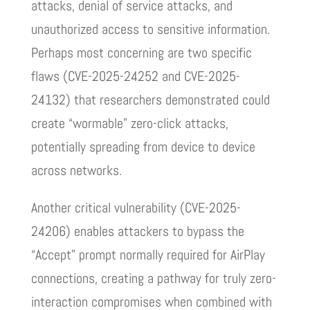
attacks, denial of service attacks, and
unauthorized access to sensitive information.
Perhaps most concerning are two specific
flaws (CVE-2025-24252 and CVE-2025-
24132) that researchers demonstrated could
create “wormable” zero-click attacks,
potentially spreading from device to device
across networks.
Another critical vulnerability (CVE-2025-
24206) enables attackers to bypass the
“Accept” prompt normally required for AirPlay
connections, creating a pathway for truly zero-
interaction compromises when combined with