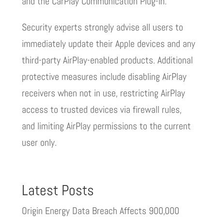
and the CarPlay Communication Plug-in.
Security experts strongly advise all users to
immediately update their Apple devices and any
third-party AirPlay-enabled products. Additional
protective measures include disabling AirPlay
receivers when not in use, restricting AirPlay
access to trusted devices via firewall rules,
and limiting AirPlay permissions to the current
user only.
Latest Posts
Origin Energy Data Breach Affects 900,000