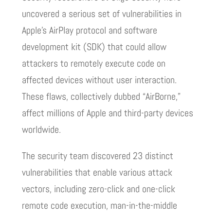
uncovered a serious set of vulnerabilities in
Apple’s AirPlay protocol and software
development kit (SDK) that could allow
attackers to remotely execute code on
affected devices without user interaction.
These flaws, collectively dubbed “AirBorne,”
affect millions of Apple and third-party devices
worldwide.
The security team discovered 23 distinct
vulnerabilities that enable various attack
vectors, including zero-click and one-click
remote code execution, man-in-the-middle