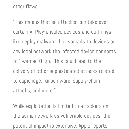
other flaws.
“This means that an attacker can take over
certain AirPlay-enabled devices and do things
like deploy malware that spreads to devices on
any local network the infected device connects
to,” warned Oligo. “This could lead to the
delivery of other sophisticated attacks related
to espionage, ransomware, supply-chain
attacks, and more.”
While exploitation is limited to attackers on
the same network as vulnerable devices, the
potential impact is extensive. Apple reports