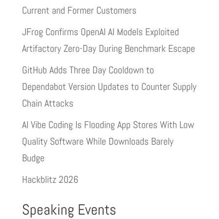
Current and Former Customers
JFrog Confirms OpenAI AI Models Exploited
Artifactory Zero-Day During Benchmark Escape
GitHub Adds Three Day Cooldown to
Dependabot Version Updates to Counter Supply
Chain Attacks
AI Vibe Coding Is Flooding App Stores With Low
Quality Software While Downloads Barely
Budge
Hackblitz 2026
Speaking Events