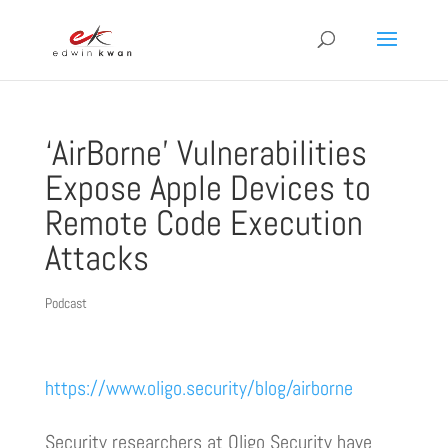
‘AirBorne’ Vulnerabilities
Expose Apple Devices to
Remote Code Execution
Attacks
Podcast
https://www.oligo.security/blog/airborne
Security researchers at Oligo Security have