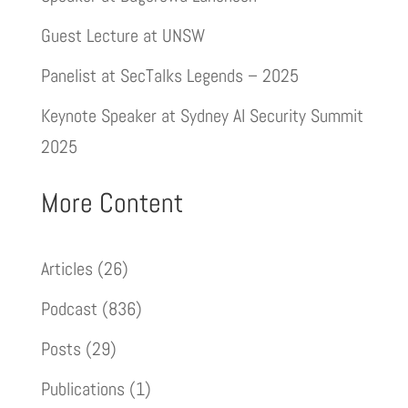
Guest Lecture at UNSW
Panelist at SecTalks Legends – 2025
Keynote Speaker at Sydney AI Security Summit
2025
More Content
Articles
(26)
Podcast
(836)
Posts
(29)
Publications
(1)