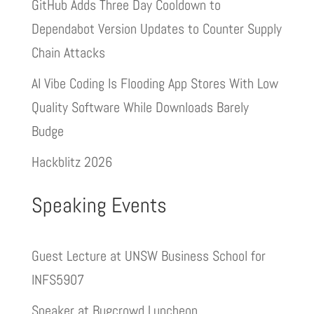
GitHub Adds Three Day Cooldown to
Dependabot Version Updates to Counter Supply
Chain Attacks
AI Vibe Coding Is Flooding App Stores With Low
Quality Software While Downloads Barely
Budge
Hackblitz 2026
Speaking Events
Guest Lecture at UNSW Business School for
INFS5907
Speaker at Bugcrowd Luncheon