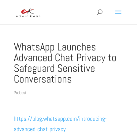
WhatsApp Launches
Advanced Chat Privacy to
Safeguard Sensitive
Conversations
Podcast
https://blog.whatsapp.com/introducing-
advanced-chat-privacy