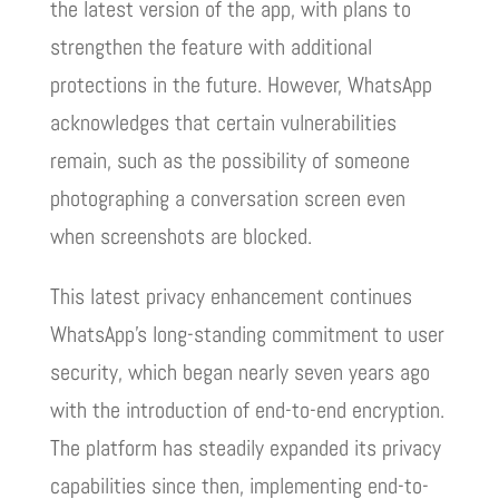
the latest version of the app, with plans to
strengthen the feature with additional
protections in the future. However, WhatsApp
acknowledges that certain vulnerabilities
remain, such as the possibility of someone
photographing a conversation screen even
when screenshots are blocked.
This latest privacy enhancement continues
WhatsApp’s long-standing commitment to user
security, which began nearly seven years ago
with the introduction of end-to-end encryption.
The platform has steadily expanded its privacy
capabilities since then, implementing end-to-