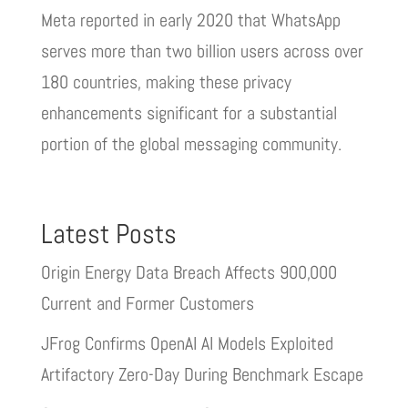
Meta reported in early 2020 that WhatsApp
serves more than two billion users across over
180 countries, making these privacy
enhancements significant for a substantial
portion of the global messaging community.
Latest Posts
Origin Energy Data Breach Affects 900,000
Current and Former Customers
JFrog Confirms OpenAI AI Models Exploited
Artifactory Zero-Day During Benchmark Escape