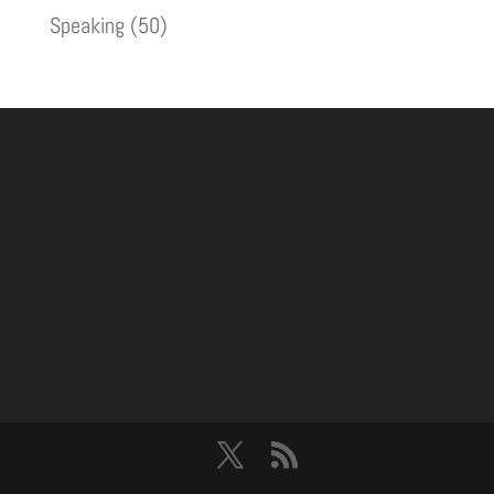
Speaking
(50)