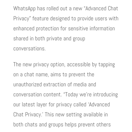
WhatsApp has rolled out a new “Advanced Chat
Privacy” feature designed to provide users with
enhanced protection for sensitive information
shared in both private and group
conversations.
The new privacy option, accessible by tapping
on a chat name, aims to prevent the
unauthorized extraction of media and
conversation content. “Today we’re introducing
our latest layer for privacy called ‘Advanced
Chat Privacy.’ This new setting available in
both chats and groups helps prevent others