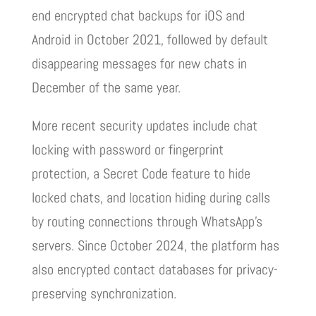
end encrypted chat backups for iOS and
Android in October 2021, followed by default
disappearing messages for new chats in
December of the same year.
More recent security updates include chat
locking with password or fingerprint
protection, a Secret Code feature to hide
locked chats, and location hiding during calls
by routing connections through WhatsApp’s
servers. Since October 2024, the platform has
also encrypted contact databases for privacy-
preserving synchronization.