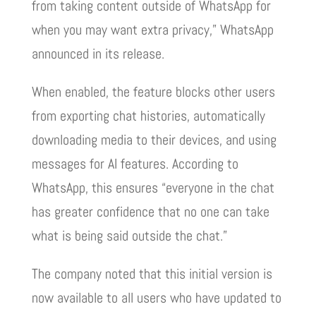
from taking content outside of WhatsApp for
when you may want extra privacy,” WhatsApp
announced in its release.
When enabled, the feature blocks other users
from exporting chat histories, automatically
downloading media to their devices, and using
messages for AI features. According to
WhatsApp, this ensures “everyone in the chat
has greater confidence that no one can take
what is being said outside the chat.”
The company noted that this initial version is
now available to all users who have updated to