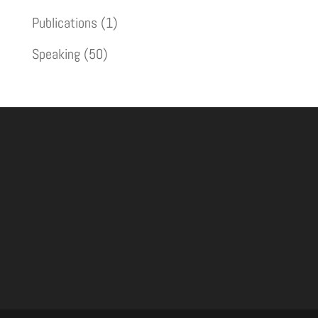
Publications
(1)
Speaking
(50)