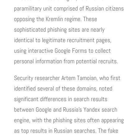
paramilitary unit comprised of Russian citizens
opposing the Kremlin regime. These
sophisticated phishing sites are nearly
identical to legitimate recruitment pages,
using interactive Google Forms to collect
personal information from potential recruits.
Security researcher Artem Tamoian, who first
identified several of these domains, noted
significant differences in search results
between Google and Russia’s Yandex search
engine, with the phishing sites often appearing
as top results in Russian searches. The fake