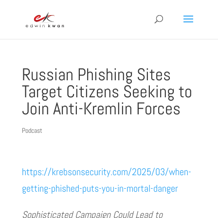
Russian Phishing Sites
Target Citizens Seeking to
Join Anti-Kremlin Forces
Podcast
https://krebsonsecurity.com/2025/03/when-
getting-phished-puts-you-in-mortal-danger
Sophisticated Campaign Could Lead to