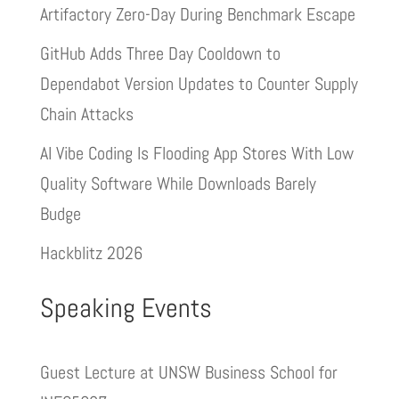
Artifactory Zero-Day During Benchmark Escape
GitHub Adds Three Day Cooldown to
Dependabot Version Updates to Counter Supply
Chain Attacks
AI Vibe Coding Is Flooding App Stores With Low
Quality Software While Downloads Barely
Budge
Hackblitz 2026
Speaking Events
Guest Lecture at UNSW Business School for