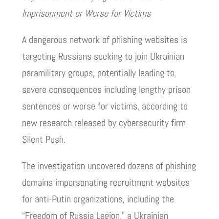
Imprisonment or Worse for Victims
A dangerous network of phishing websites is
targeting Russians seeking to join Ukrainian
paramilitary groups, potentially leading to
severe consequences including lengthy prison
sentences or worse for victims, according to
new research released by cybersecurity firm
Silent Push.
The investigation uncovered dozens of phishing
domains impersonating recruitment websites
for anti-Putin organizations, including the
“Freedom of Russia Legion,” a Ukrainian