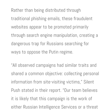
Rather than being distributed through
traditional phishing emails, these fraudulent
websites appear to be promoted primarily
through search engine manipulation, creating a
dangerous trap for Russians searching for
ways to oppose the Putin regime.
“All observed campaigns had similar traits and
shared a common objective: collecting personal
information from site-visiting victims,” Silent
Push stated in their report. “Our team believes
it is likely that this campaign is the work of
either Russian Intelligence Services or a threat