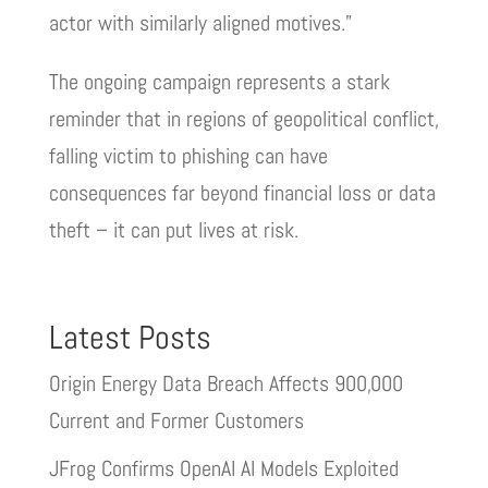
actor with similarly aligned motives.”
The ongoing campaign represents a stark
reminder that in regions of geopolitical conflict,
falling victim to phishing can have
consequences far beyond financial loss or data
theft – it can put lives at risk.
Latest Posts
Origin Energy Data Breach Affects 900,000
Current and Former Customers
JFrog Confirms OpenAI AI Models Exploited