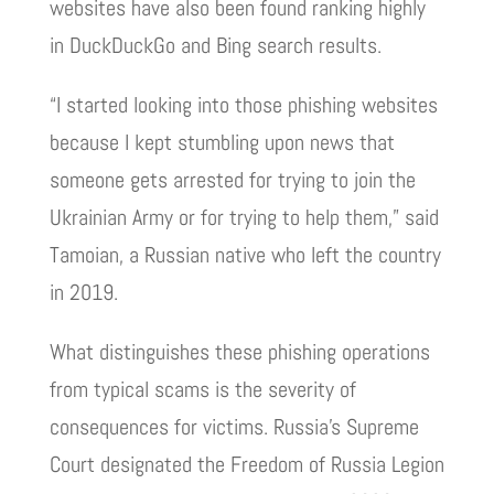
websites have also been found ranking highly
in DuckDuckGo and Bing search results.
“I started looking into those phishing websites
because I kept stumbling upon news that
someone gets arrested for trying to join the
Ukrainian Army or for trying to help them,” said
Tamoian, a Russian native who left the country
in 2019.
What distinguishes these phishing operations
from typical scams is the severity of
consequences for victims. Russia’s Supreme
Court designated the Freedom of Russia Legion