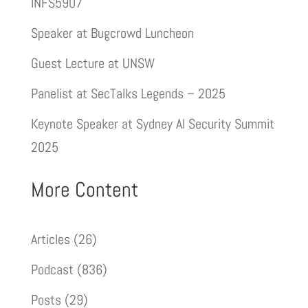
INFS5907
Speaker at Bugcrowd Luncheon
Guest Lecture at UNSW
Panelist at SecTalks Legends – 2025
Keynote Speaker at Sydney AI Security Summit
2025
More Content
Articles
(26)
Podcast
(836)
Posts
(29)