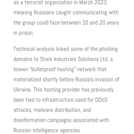
as a terrorist organization in March 2023,
meaning Russians caught communicating with
the group could face between 10 and 20 years
in prison.
Technical analysis linked some of the phishing
domains to Stark Industries Solutions Ltd, a
known “bulletproof hosting” network that
materialized shortly before Russia’s invasion of
Ukraine. This hosting provider has previously
been tied to infrastructure used for DDoS
attacks, malware distribution, and
disinformation campaigns associated with
Russian intelligence agencies.