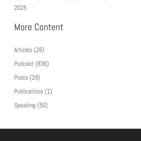
2025
More Content
Articles
(26)
Podcast
(836)
Posts
(29)
Publications
(1)
Speaking
(50)