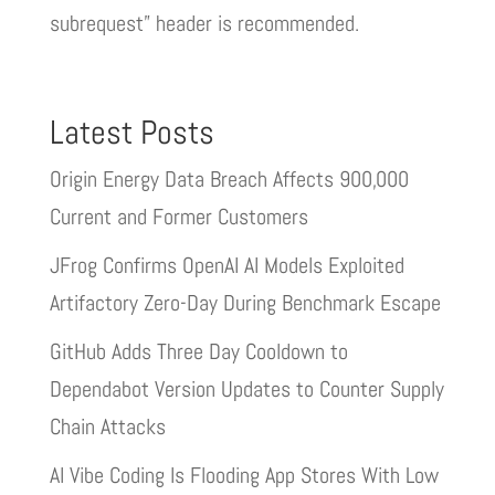
subrequest” header is recommended.
Latest Posts
Origin Energy Data Breach Affects 900,000
Current and Former Customers
JFrog Confirms OpenAI AI Models Exploited
Artifactory Zero-Day During Benchmark Escape
GitHub Adds Three Day Cooldown to
Dependabot Version Updates to Counter Supply
Chain Attacks
AI Vibe Coding Is Flooding App Stores With Low