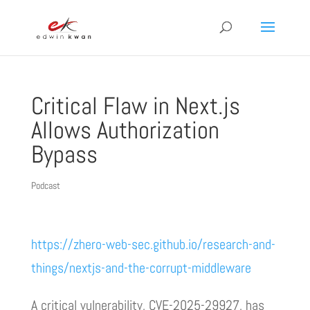
Critical Flaw in Next.js
Allows Authorization
Bypass
Podcast
https://zhero-web-sec.github.io/research-and-
things/nextjs-and-the-corrupt-middleware
A critical vulnerability, CVE-2025-29927, has