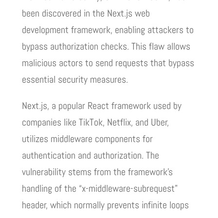
been discovered in the Next.js web
development framework, enabling attackers to
bypass authorization checks. This flaw allows
malicious actors to send requests that bypass
essential security measures.
Next.js, a popular React framework used by
companies like TikTok, Netflix, and Uber,
utilizes middleware components for
authentication and authorization. The
vulnerability stems from the framework’s
handling of the “x-middleware-subrequest”
header, which normally prevents infinite loops