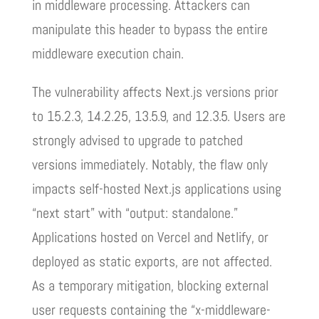
in middleware processing. Attackers can
manipulate this header to bypass the entire
middleware execution chain.
The vulnerability affects Next.js versions prior
to 15.2.3, 14.2.25, 13.5.9, and 12.3.5. Users are
strongly advised to upgrade to patched
versions immediately. Notably, the flaw only
impacts self-hosted Next.js applications using
“next start” with “output: standalone.”
Applications hosted on Vercel and Netlify, or
deployed as static exports, are not affected.
As a temporary mitigation, blocking external
user requests containing the “x-middleware-