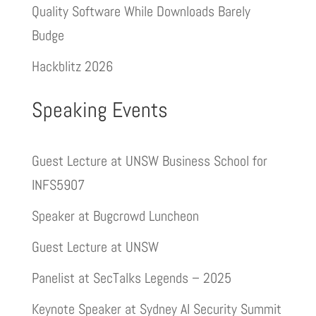
Quality Software While Downloads Barely
Budge
Hackblitz 2026
Speaking Events
Guest Lecture at UNSW Business School for
INFS5907
Speaker at Bugcrowd Luncheon
Guest Lecture at UNSW
Panelist at SecTalks Legends – 2025
Keynote Speaker at Sydney AI Security Summit