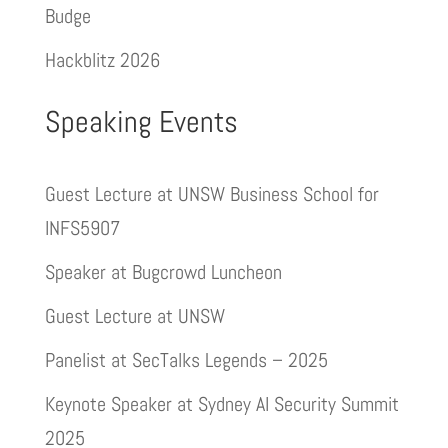
Budge
Hackblitz 2026
Speaking Events
Guest Lecture at UNSW Business School for
INFS5907
Speaker at Bugcrowd Luncheon
Guest Lecture at UNSW
Panelist at SecTalks Legends – 2025
Keynote Speaker at Sydney AI Security Summit
2025