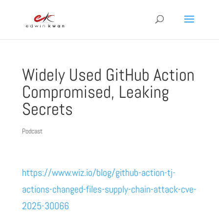
Widely Used GitHub Action
Compromised, Leaking
Secrets
Podcast
https://www.wiz.io/blog/github-action-tj-
actions-changed-files-supply-chain-attack-cve-
2025-30066