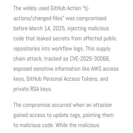
The widely used GitHub Action “tj-
actions/changed-files” was compromised
before March 14, 2025, injecting malicious
code that leaked secrets from affected public
repositories into workflow logs. This supply
chain attack, tracked as CVE-2025-30066,
exposed sensitive information like AWS access
keys, GitHub Personal Access Tokens, and
private RSA keys.
The compromise occurred when an attacker
gained access to update tags, pointing them
to malicious code. While the malicious