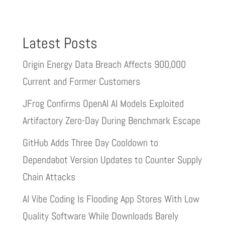
Latest Posts
Origin Energy Data Breach Affects 900,000
Current and Former Customers
JFrog Confirms OpenAI AI Models Exploited
Artifactory Zero-Day During Benchmark Escape
GitHub Adds Three Day Cooldown to
Dependabot Version Updates to Counter Supply
Chain Attacks
AI Vibe Coding Is Flooding App Stores With Low
Quality Software While Downloads Barely