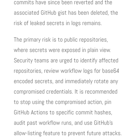
commits have since been reverted and the
associated GitHub gist has been deleted, the
risk of leaked secrets in logs remains.
The primary risk is to public repositories,
where secrets were exposed in plain view.
Security teams are urged to identify affected
repositories, review workflow logs for base64
encoded secrets, and immediately rotate any
compromised credentials. It is recommended
to stop using the compromised action, pin
GitHub Actions to specific commit hashes,
audit past workflow runs, and use GitHub’s
allow-listing feature to prevent future attacks.