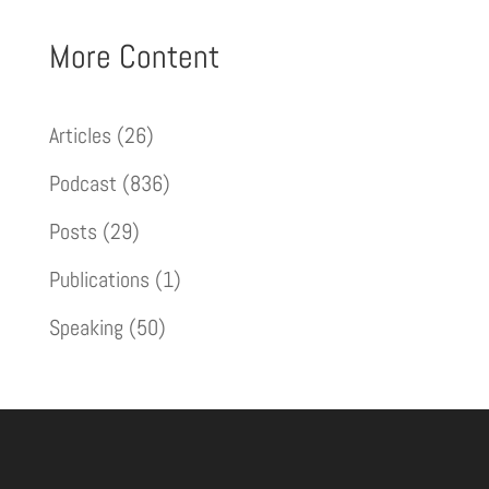
More Content
Articles
(26)
Podcast
(836)
Posts
(29)
Publications
(1)
Speaking
(50)