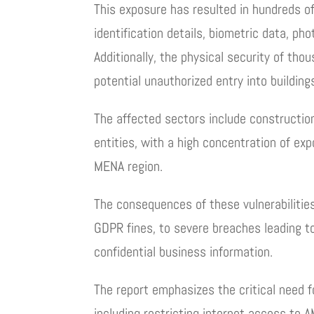
This exposure has resulted in hundreds o
identification details, biometric data, ph
Additionally, the physical security of th
potential unauthorized entry into buildin
The affected sectors include construction
entities, with a high concentration of e
MENA region.
The consequences of these vulnerabilities
GDPR fines, to severe breaches leading to
confidential business information.
The report emphasizes the critical need 
including restricting internet access to 