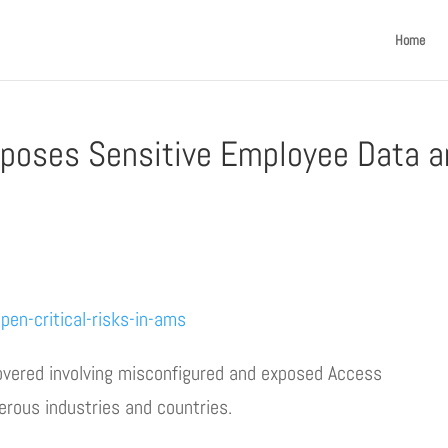
Home
xposes Sensitive Employee Data 
en-critical-risks-in-ams
overed involving misconfigured and exposed Access
ous industries and countries.