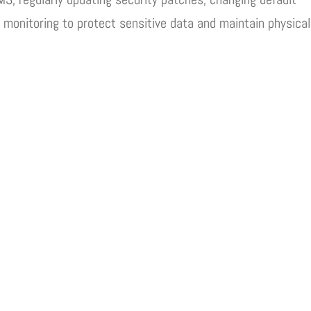
 monitoring to protect sensitive data and maintain physical