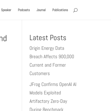
Speaker
Podcasts
Journal
Publications
and
Latest Posts
Origin Energy Data
Breach Affects 900,000
Current and Former
Customers
JFrog Confirms OpenAI AI
Models Exploited
Artifactory Zero-Day
During Benchmark