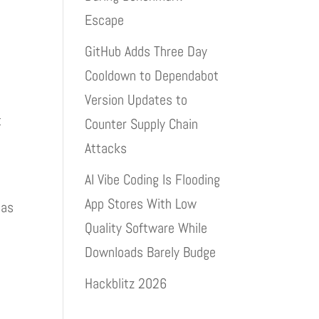
Escape
GitHub Adds Three Day
Cooldown to Dependabot
Version Updates to
t
Counter Supply Chain
Attacks
AI Vibe Coding Is Flooding
App Stores With Low
 as
Quality Software While
Downloads Barely Budge
Hackblitz 2026