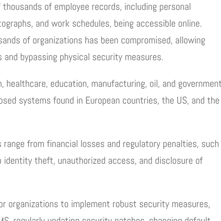
f thousands of employee records, including personal
otographs, and work schedules, being accessible online.
ousands of organizations has been compromised, allowing
gs and bypassing physical security measures.
, healthcare, education, manufacturing, oil, and governmen
xposed systems found in European countries, the US, and the
 range from financial losses and regulatory penalties, such
 identity theft, unauthorized access, and disclosure of
for organizations to implement robust security measures,
AMS, regularly updating security patches, changing default