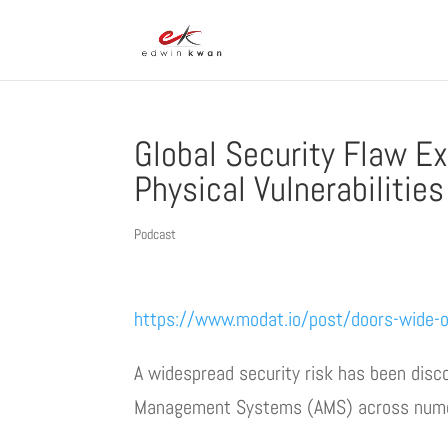
Global Security Flaw E
Physical Vulnerabilities
Podcast
https://www.modat.io/post/doors-wide-op
A widespread security risk has been disc
Management Systems (AMS) across numer