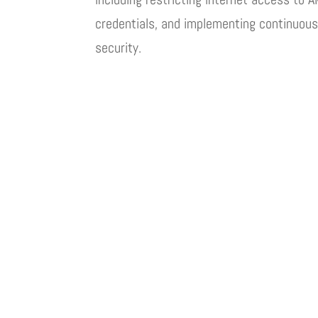
credentials, and implementing continuous
security.