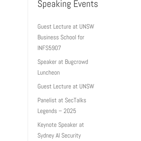
Speaking Events
Guest Lecture at UNSW
Business School for
INFS5907
Speaker at Bugcrowd
Luncheon
Guest Lecture at UNSW
Panelist at SecTalks
Legends – 2025
Keynote Speaker at
Sydney AI Security