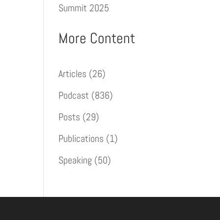
Summit 2025
More Content
Articles
(26)
Podcast
(836)
Posts
(29)
Publications
(1)
Speaking
(50)