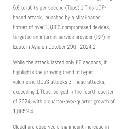
5.6 terabits per second (Tbps).1 This UDP-
based attack, launched by a Mirai-based
botnet of over 13,000 compromised devices,
targeted an internet service provider (ISP) in
Eastern Asia on October 29th, 2024.2
While the attack lasted only 80 seconds, it
highlights the growing trend of hyper-
volumetric DDoS attacks.3 These attacks,
exceeding 1 Tbps, surged in the fourth quarter
of 2024, with a quarter-over-quarter growth of
1,885%.4
Cloudflare observed a significant increase in