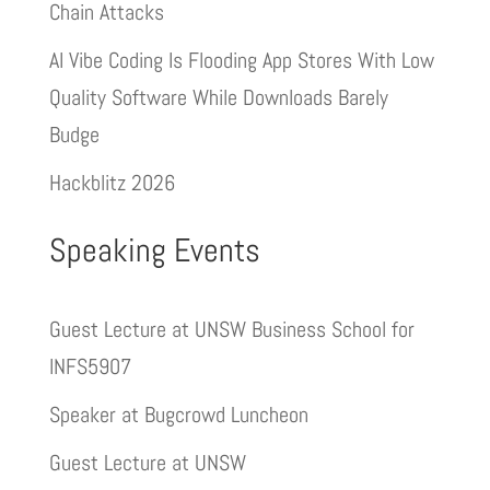
Chain Attacks
AI Vibe Coding Is Flooding App Stores With Low
Quality Software While Downloads Barely
Budge
Hackblitz 2026
Speaking Events
Guest Lecture at UNSW Business School for
INFS5907
Speaker at Bugcrowd Luncheon
Guest Lecture at UNSW