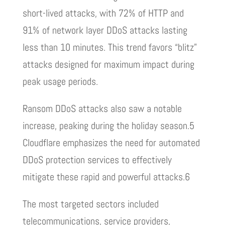
short-lived attacks, with 72% of HTTP and
91% of network layer DDoS attacks lasting
less than 10 minutes. This trend favors “blitz”
attacks designed for maximum impact during
peak usage periods.
Ransom DDoS attacks also saw a notable
increase, peaking during the holiday season.5
Cloudflare emphasizes the need for automated
DDoS protection services to effectively
mitigate these rapid and powerful attacks.6
The most targeted sectors included
telecommunications, service providers,