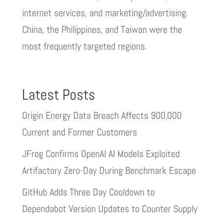
internet services, and marketing/advertising.
China, the Philippines, and Taiwan were the
most frequently targeted regions.
Latest Posts
Origin Energy Data Breach Affects 900,000
Current and Former Customers
JFrog Confirms OpenAI AI Models Exploited
Artifactory Zero-Day During Benchmark Escape
GitHub Adds Three Day Cooldown to
Dependabot Version Updates to Counter Supply