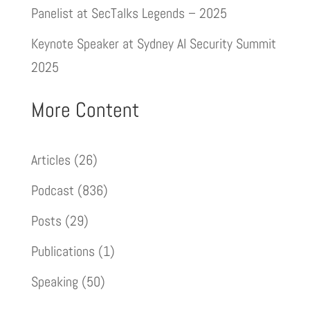
Panelist at SecTalks Legends – 2025
Keynote Speaker at Sydney AI Security Summit
2025
More Content
Articles
(26)
Podcast
(836)
Posts
(29)
Publications
(1)
Speaking
(50)