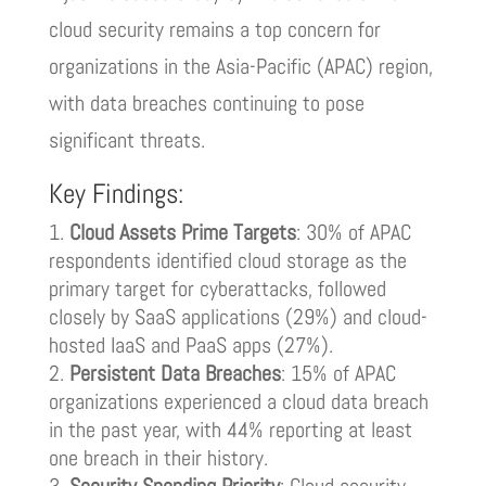
cloud security remains a top concern for
organizations in the Asia-Pacific (APAC) region,
with data breaches continuing to pose
significant threats.
Key Findings:
Cloud Assets Prime Targets
: 30% of APAC
respondents identified cloud storage as the
primary target for cyberattacks, followed
closely by SaaS applications (29%) and cloud-
hosted IaaS and PaaS apps (27%).
Persistent Data Breaches
: 15% of APAC
organizations experienced a cloud data breach
in the past year, with 44% reporting at least
one breach in their history.