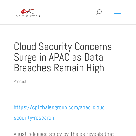
Cloud Security Concerns
Surge in APAC as Data
Breaches Remain High
Podcast
https://cpl.thalesgroup.com/apac-cloud-
security-research
A just released study by Thales reveals that