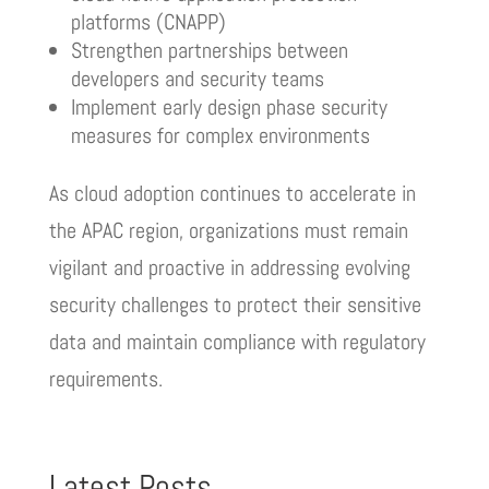
platforms (CNAPP)
Strengthen partnerships between
developers and security teams
Implement early design phase security
measures for complex environments
As cloud adoption continues to accelerate in
the APAC region, organizations must remain
vigilant and proactive in addressing evolving
security challenges to protect their sensitive
data and maintain compliance with regulatory
requirements.
Latest Posts