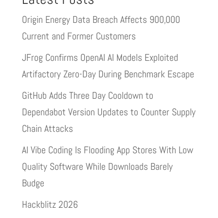
Origin Energy Data Breach Affects 900,000
Current and Former Customers
JFrog Confirms OpenAI AI Models Exploited
Artifactory Zero-Day During Benchmark Escape
GitHub Adds Three Day Cooldown to
Dependabot Version Updates to Counter Supply
Chain Attacks
AI Vibe Coding Is Flooding App Stores With Low
Quality Software While Downloads Barely
Budge
Hackblitz 2026