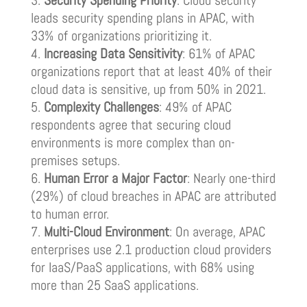
Security Spending Priority
: Cloud security
leads security spending plans in APAC, with
33% of organizations prioritizing it.
Increasing Data Sensitivity
: 61% of APAC
organizations report that at least 40% of their
cloud data is sensitive, up from 50% in 2021.
Complexity Challenges
: 49% of APAC
respondents agree that securing cloud
environments is more complex than on-
premises setups.
Human Error a Major Factor
: Nearly one-third
(29%) of cloud breaches in APAC are attributed
to human error.
Multi-Cloud Environment
: On average, APAC
enterprises use 2.1 production cloud providers
for IaaS/PaaS applications, with 68% using
more than 25 SaaS applications.