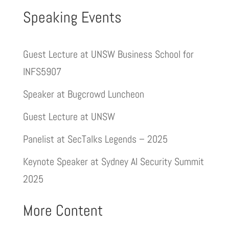
Speaking Events
Guest Lecture at UNSW Business School for
INFS5907
Speaker at Bugcrowd Luncheon
Guest Lecture at UNSW
Panelist at SecTalks Legends – 2025
Keynote Speaker at Sydney AI Security Summit
2025
More Content