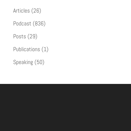
Articles
(26)
Podcast
(836)
Posts
(29)
Publications
(1)
Speaking
(50)