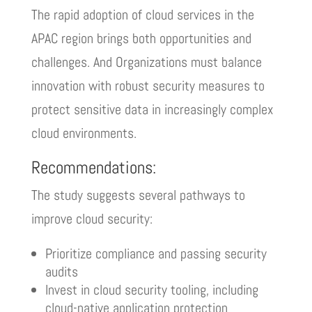
The rapid adoption of cloud services in the
APAC region brings both opportunities and
challenges. And Organizations must balance
innovation with robust security measures to
protect sensitive data in increasingly complex
cloud environments.
Recommendations:
The study suggests several pathways to
improve cloud security:
Prioritize compliance and passing security
audits
Invest in cloud security tooling, including
cloud-native application protection