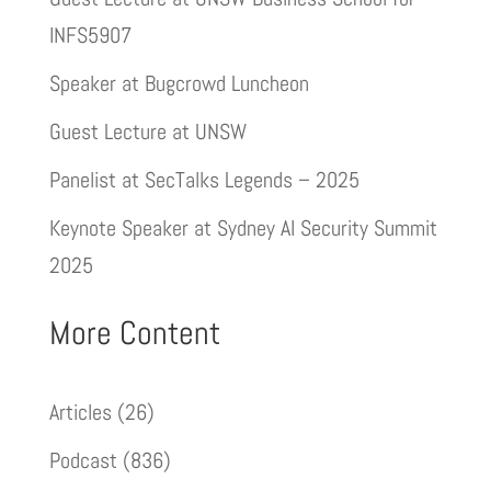
INFS5907
Speaker at Bugcrowd Luncheon
Guest Lecture at UNSW
Panelist at SecTalks Legends – 2025
Keynote Speaker at Sydney AI Security Summit
2025
More Content
Articles
(26)
Podcast
(836)