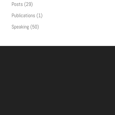
Posts
(29)
Publications
(1)
Speaking
(50)