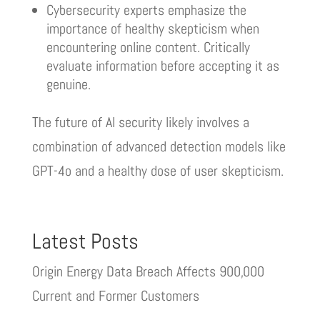
Cybersecurity experts emphasize the
importance of healthy skepticism when
encountering online content. Critically
evaluate information before accepting it as
genuine.
The future of AI security likely involves a
combination of advanced detection models like
GPT-4o and a healthy dose of user skepticism.
Latest Posts
Origin Energy Data Breach Affects 900,000
Current and Former Customers