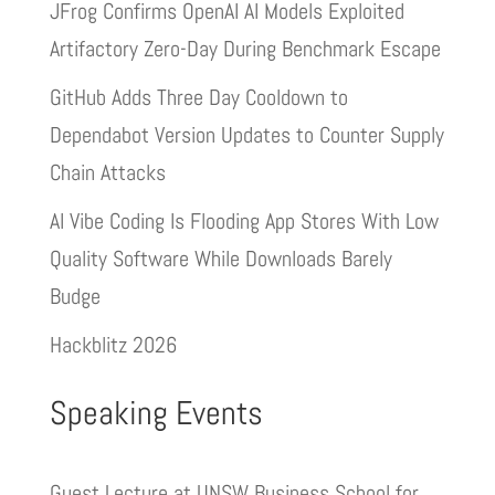
JFrog Confirms OpenAI AI Models Exploited
Artifactory Zero-Day During Benchmark Escape
GitHub Adds Three Day Cooldown to
Dependabot Version Updates to Counter Supply
Chain Attacks
AI Vibe Coding Is Flooding App Stores With Low
Quality Software While Downloads Barely
Budge
Hackblitz 2026
Speaking Events
Guest Lecture at UNSW Business School for