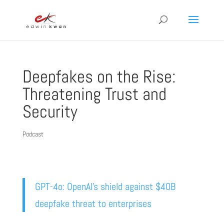
Deepfakes on the Rise:
Threatening Trust and
Security
Podcast
GPT-4o: OpenAI’s shield against $40B
deepfake threat to enterprises