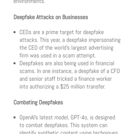
environments.
Deepfake Attacks on Businesses
CEOs are a prime target for deepfake
attacks. This year, a deepfake impersonating
the CEO of the world’s largest advertising
firm was used in a scam attempt.
Deepfakes are also being used in financial
scams. In one instance, a deepfake of a CFO
and senior staff tricked a finance worker
into authorizing a $25 million transfer.
Combating Deepfakes
OpenAI’s latest model, GPT-4o, is designed
to combat deepfakes. This system can
identify synthetic content using techniques