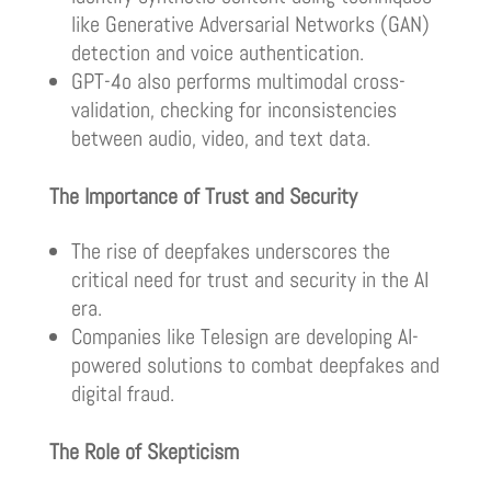
like Generative Adversarial Networks (GAN)
detection and voice authentication.
GPT-4o also performs multimodal cross-
validation, checking for inconsistencies
between audio, video, and text data.
The Importance of Trust and Security
The rise of deepfakes underscores the
critical need for trust and security in the AI
era.
Companies like Telesign are developing AI-
powered solutions to combat deepfakes and
digital fraud.
The Role of Skepticism