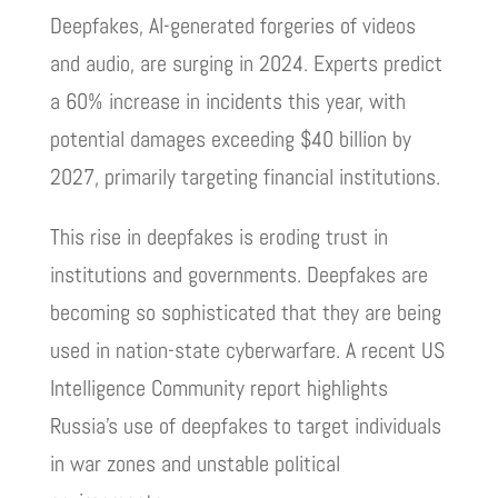
Deepfakes, AI-generated forgeries of videos
and audio, are surging in 2024. Experts predict
a 60% increase in incidents this year, with
potential damages exceeding $40 billion by
2027, primarily targeting financial institutions.
This rise in deepfakes is eroding trust in
institutions and governments. Deepfakes are
becoming so sophisticated that they are being
used in nation-state cyberwarfare. A recent US
Intelligence Community report highlights
Russia’s use of deepfakes to target individuals
in war zones and unstable political