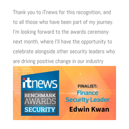
Thank you to iTnews for this recognition, and
to all those who have been part of my journey.
I’m looking forward to the awards ceremony
next month, where I’ll have the opportunity to
celebrate alongside other security leaders who
are driving positive change in our industry