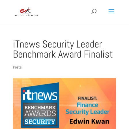
iTnews Security Leader
Benchmark Award Finalist
Posts