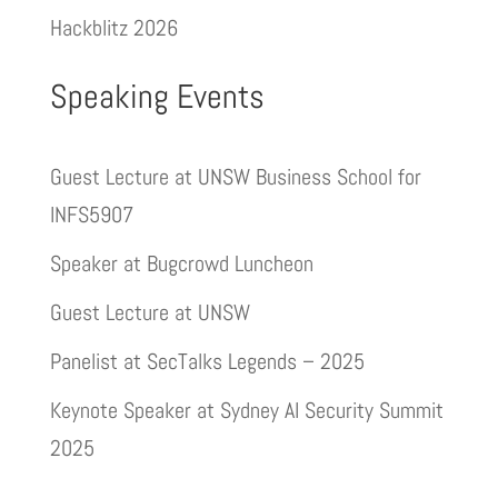
Hackblitz 2026
Speaking Events
Guest Lecture at UNSW Business School for
INFS5907
Speaker at Bugcrowd Luncheon
Guest Lecture at UNSW
Panelist at SecTalks Legends – 2025
Keynote Speaker at Sydney AI Security Summit
2025