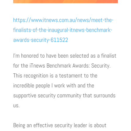
https://www.itnews.com.au/news/meet-the-
finalists-of-the-inaugural-itnews-benchmark-
awards-security-611522
l’m honored to have been selected as a finalist
for the iTnews Benchmark Awards: Security.
This recognition is a testament to the
incredible people I work with and the
supportive security community that surrounds
us.
Being an effective security leader is about