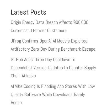
Latest Posts
Origin Energy Data Breach Affects 900,000
Current and Former Customers
JFrog Confirms OpenAI AI Models Exploited
Artifactory Zero-Day During Benchmark Escape
GitHub Adds Three Day Cooldown to
Dependabot Version Updates to Counter Supply
Chain Attacks
AI Vibe Coding Is Flooding App Stores With Low
Quality Software While Downloads Barely
Budge