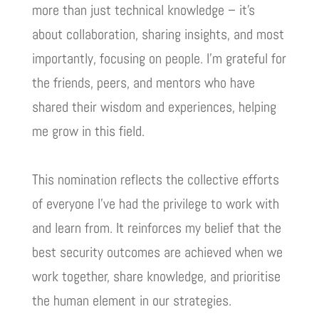
more than just technical knowledge – it’s
about collaboration, sharing insights, and most
importantly, focusing on people. I’m grateful for
the friends, peers, and mentors who have
shared their wisdom and experiences, helping
me grow in this field.
This nomination reflects the collective efforts
of everyone I’ve had the privilege to work with
and learn from. It reinforces my belief that the
best security outcomes are achieved when we
work together, share knowledge, and prioritise
the human element in our strategies.