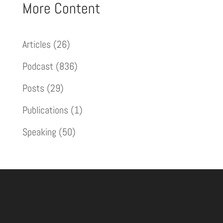
More Content
Articles
(26)
Podcast
(836)
Posts
(29)
Publications
(1)
Speaking
(50)