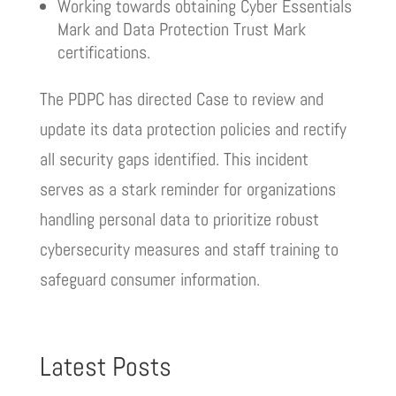
Working towards obtaining Cyber Essentials
Mark and Data Protection Trust Mark
certifications.
The PDPC has directed Case to review and
update its data protection policies and rectify
all security gaps identified. This incident
serves as a stark reminder for organizations
handling personal data to prioritize robust
cybersecurity measures and staff training to
safeguard consumer information.
Latest Posts