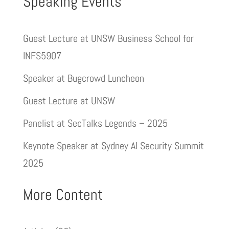
Speaking Events
Guest Lecture at UNSW Business School for
INFS5907
Speaker at Bugcrowd Luncheon
Guest Lecture at UNSW
Panelist at SecTalks Legends – 2025
Keynote Speaker at Sydney AI Security Summit
2025
More Content