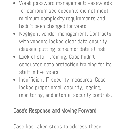
Weak password management: Passwords
for compromised accounts did not meet
minimum complexity requirements and
hadn’t been changed for years.
Negligent vendor management: Contracts
with vendors lacked clear data security
clauses, putting consumer data at risk.
Lack of staff training: Case hadn’t
conducted data protection training for its
staff in five years.
Insufficient IT security measures: Case
lacked proper email security, logging,
monitoring, and internal security controls.
Case’s Response and Moving Forward
Case has taken steps to address these