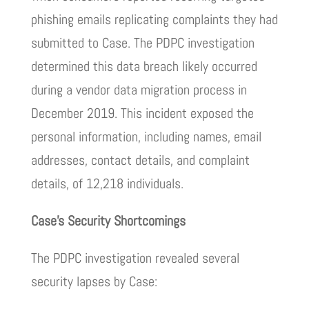
phishing emails replicating complaints they had
submitted to Case. The PDPC investigation
determined this data breach likely occurred
during a vendor data migration process in
December 2019. This incident exposed the
personal information, including names, email
addresses, contact details, and complaint
details, of 12,218 individuals.
Case’s Security Shortcomings
The PDPC investigation revealed several
security lapses by Case: