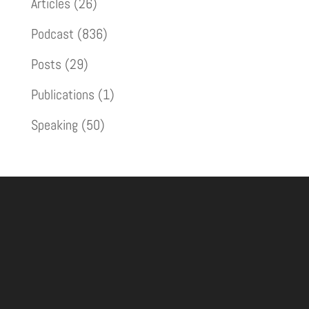
Articles
(26)
Podcast
(836)
Posts
(29)
Publications
(1)
Speaking
(50)