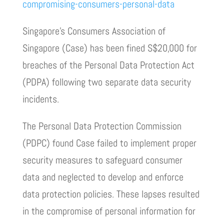
compromising-consumers-personal-data
Singapore’s Consumers Association of
Singapore (Case) has been fined S$20,000 for
breaches of the Personal Data Protection Act
(PDPA) following two separate data security
incidents.
The Personal Data Protection Commission
(PDPC) found Case failed to implement proper
security measures to safeguard consumer
data and neglected to develop and enforce
data protection policies. These lapses resulted
in the compromise of personal information for