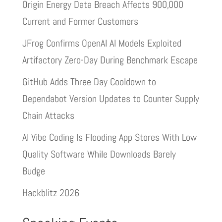
Origin Energy Data Breach Affects 900,000
Current and Former Customers
JFrog Confirms OpenAI AI Models Exploited
Artifactory Zero-Day During Benchmark Escape
GitHub Adds Three Day Cooldown to
Dependabot Version Updates to Counter Supply
Chain Attacks
AI Vibe Coding Is Flooding App Stores With Low
Quality Software While Downloads Barely
Budge
Hackblitz 2026