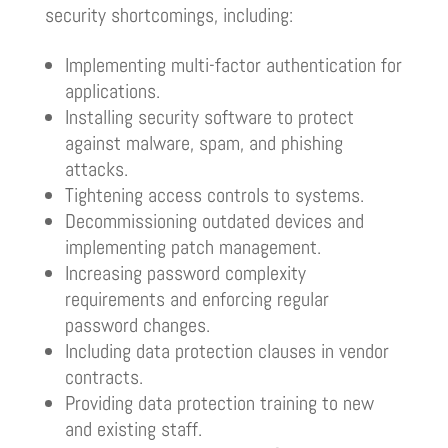
security shortcomings, including:
Implementing multi-factor authentication for
applications.
Installing security software to protect
against malware, spam, and phishing
attacks.
Tightening access controls to systems.
Decommissioning outdated devices and
implementing patch management.
Increasing password complexity
requirements and enforcing regular
password changes.
Including data protection clauses in vendor
contracts.
Providing data protection training to new
and existing staff.