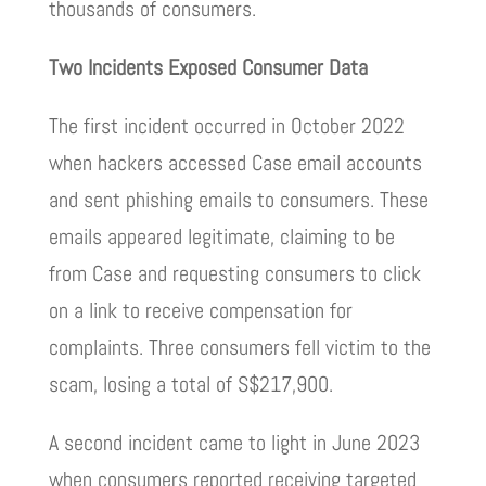
thousands of consumers.
Two Incidents Exposed Consumer Data
The first incident occurred in October 2022
when hackers accessed Case email accounts
and sent phishing emails to consumers. These
emails appeared legitimate, claiming to be
from Case and requesting consumers to click
on a link to receive compensation for
complaints. Three consumers fell victim to the
scam, losing a total of S$217,900.
A second incident came to light in June 2023
when consumers reported receiving targeted