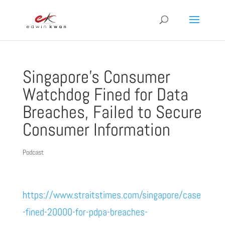
Singapore’s Consumer
Watchdog Fined for Data
Breaches, Failed to Secure
Consumer Information
Podcast
https://www.straitstimes.com/singapore/case
-fined-20000-for-pdpa-breaches-