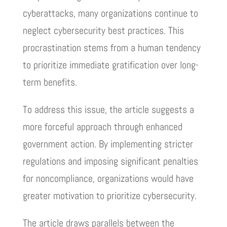
cyberattacks, many organizations continue to
neglect cybersecurity best practices. This
procrastination stems from a human tendency
to prioritize immediate gratification over long-
term benefits.
To address this issue, the article suggests a
more forceful approach through enhanced
government action. By implementing stricter
regulations and imposing significant penalties
for noncompliance, organizations would have
greater motivation to prioritize cybersecurity.
The article draws parallels between the