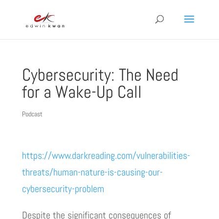
Cybersecurity: The Need
for a Wake-Up Call
Podcast
https://www.darkreading.com/vulnerabilities-
threats/human-nature-is-causing-our-
cybersecurity-problem
Despite the significant consequences of