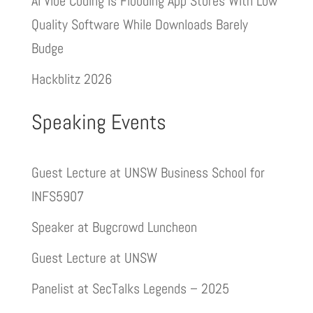
AI Vibe Coding Is Flooding App Stores With Low
Quality Software While Downloads Barely
Budge
Hackblitz 2026
Speaking Events
Guest Lecture at UNSW Business School for
INFS5907
Speaker at Bugcrowd Luncheon
Guest Lecture at UNSW
Panelist at SecTalks Legends – 2025