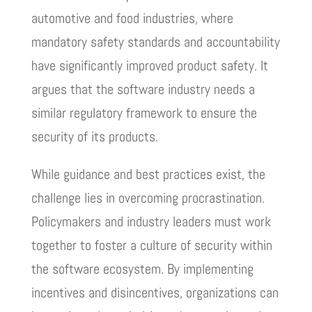
automotive and food industries, where
mandatory safety standards and accountability
have significantly improved product safety. It
argues that the software industry needs a
similar regulatory framework to ensure the
security of its products.
While guidance and best practices exist, the
challenge lies in overcoming procrastination.
Policymakers and industry leaders must work
together to foster a culture of security within
the software ecosystem. By implementing
incentives and disincentives, organizations can