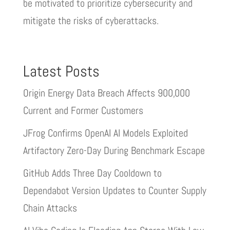
be motivated to prioritize cybersecurity and
mitigate the risks of cyberattacks.
Latest Posts
Origin Energy Data Breach Affects 900,000
Current and Former Customers
JFrog Confirms OpenAI AI Models Exploited
Artifactory Zero-Day During Benchmark Escape
GitHub Adds Three Day Cooldown to
Dependabot Version Updates to Counter Supply
Chain Attacks