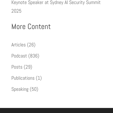
Keynote Speaker at Sydney AI Security Summit
2025
More Content
Articles
(26)
Podcast
(836)
Posts
(29)
Publications
(1)
Speaking
(50)