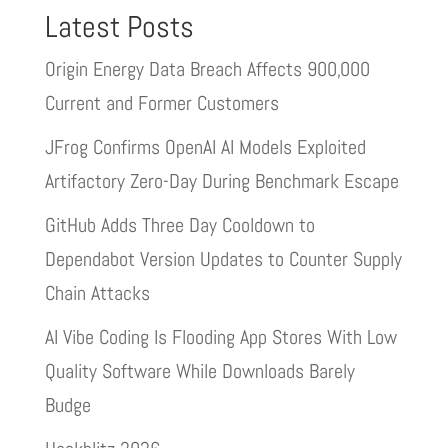
Latest Posts
Origin Energy Data Breach Affects 900,000
Current and Former Customers
JFrog Confirms OpenAI AI Models Exploited
Artifactory Zero-Day During Benchmark Escape
GitHub Adds Three Day Cooldown to
Dependabot Version Updates to Counter Supply
Chain Attacks
AI Vibe Coding Is Flooding App Stores With Low
Quality Software While Downloads Barely
Budge