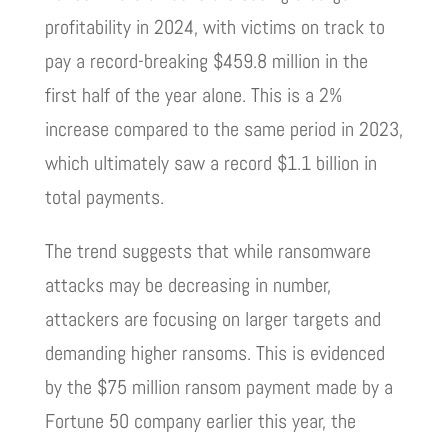
profitability in 2024, with victims on track to
pay a record-breaking $459.8 million in the
first half of the year alone. This is a 2%
increase compared to the same period in 2023,
which ultimately saw a record $1.1 billion in
total payments.
The trend suggests that while ransomware
attacks may be decreasing in number,
attackers are focusing on larger targets and
demanding higher ransoms. This is evidenced
by the $75 million ransom payment made by a
Fortune 50 company earlier this year, the