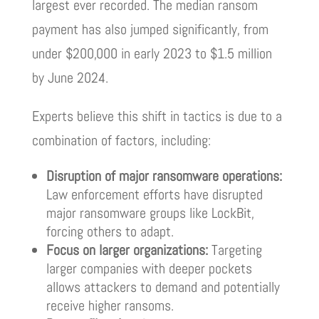
largest ever recorded. The median ransom
payment has also jumped significantly, from
under $200,000 in early 2023 to $1.5 million
by June 2024.
Experts believe this shift in tactics is due to a
combination of factors, including:
Disruption of major ransomware operations:
Law enforcement efforts have disrupted
major ransomware groups like LockBit,
forcing others to adapt.
Focus on larger organizations:
Targeting
larger companies with deeper pockets
allows attackers to demand and potentially
receive higher ransoms.