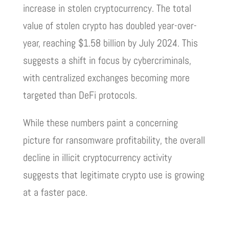
increase in stolen cryptocurrency. The total
value of stolen crypto has doubled year-over-
year, reaching $1.58 billion by July 2024. This
suggests a shift in focus by cybercriminals,
with centralized exchanges becoming more
targeted than DeFi protocols.
While these numbers paint a concerning
picture for ransomware profitability, the overall
decline in illicit cryptocurrency activity
suggests that legitimate crypto use is growing
at a faster pace.