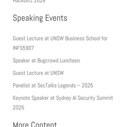
Hackblitz 2026
Speaking Events
Guest Lecture at UNSW Business School for
INFS5907
Speaker at Bugcrowd Luncheon
Guest Lecture at UNSW
Panelist at SecTalks Legends – 2025
Keynote Speaker at Sydney AI Security Summit
2025
More Content