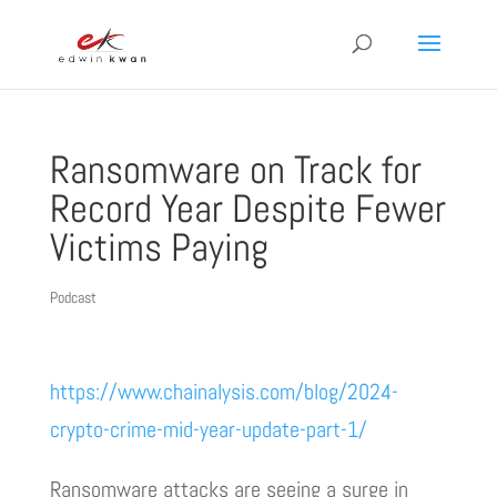
Ransomware on Track for
Record Year Despite Fewer
Victims Paying
Podcast
https://www.chainalysis.com/blog/2024-
crypto-crime-mid-year-update-part-1/
Ransomware attacks are seeing a surge in