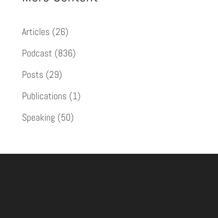
Articles
(26)
Podcast
(836)
Posts
(29)
Publications
(1)
Speaking
(50)