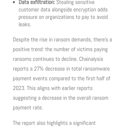
Data exfiltration:
Stealing sensitive
customer data alongside encryption adds
pressure on organizations to pay to avoid
leaks.
Despite the rise in ransom demands, there’s a
positive trend: the number of victims paying
ransoms continues to decline. Chainalysis
reports a 27% decrease in total ransomware
payment events compared to the first half of
2023. This aligns with earlier reports
suggesting a decrease in the overall ransom
payment rate.
The report also highlights a significant