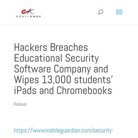
Hackers Breaches
Educational Security
Software Company and
Wipes 13,000 students’
iPads and Chromebooks
Podcast
https://www.mobileguardian.com/security-