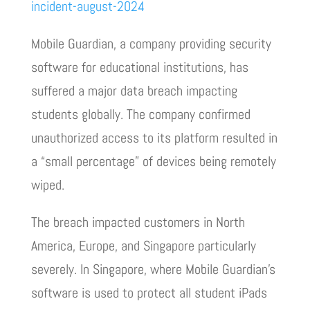
incident-august-2024
Mobile Guardian, a company providing security
software for educational institutions, has
suffered a major data breach impacting
students globally. The company confirmed
unauthorized access to its platform resulted in
a “small percentage” of devices being remotely
wiped.
The breach impacted customers in North
America, Europe, and Singapore particularly
severely. In Singapore, where Mobile Guardian’s
software is used to protect all student iPads