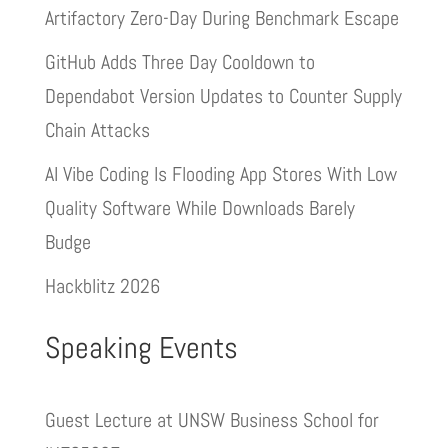
Artifactory Zero-Day During Benchmark Escape
GitHub Adds Three Day Cooldown to
Dependabot Version Updates to Counter Supply
Chain Attacks
AI Vibe Coding Is Flooding App Stores With Low
Quality Software While Downloads Barely
Budge
Hackblitz 2026
Speaking Events
Guest Lecture at UNSW Business School for