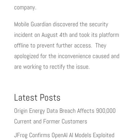
company.
Mobile Guardian discovered the security
incident on August 4th and took its platform
offline to prevent further access. They
apologized for the inconvenience caused and
are working to rectify the issue.
Latest Posts
Origin Energy Data Breach Affects 900,000
Current and Former Customers
JFrog Confirms OpenAI AI Models Exploited