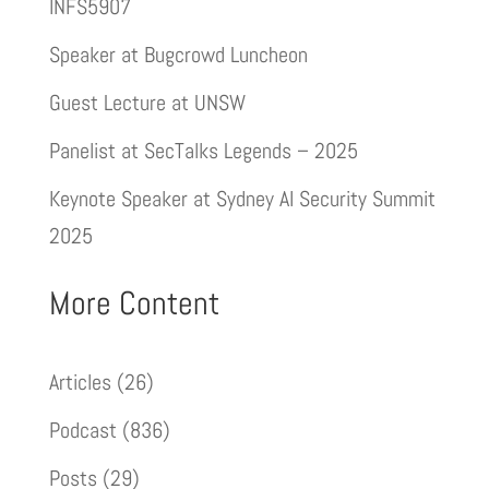
INFS5907
Speaker at Bugcrowd Luncheon
Guest Lecture at UNSW
Panelist at SecTalks Legends – 2025
Keynote Speaker at Sydney AI Security Summit
2025
More Content
Articles
(26)
Podcast
(836)
Posts
(29)