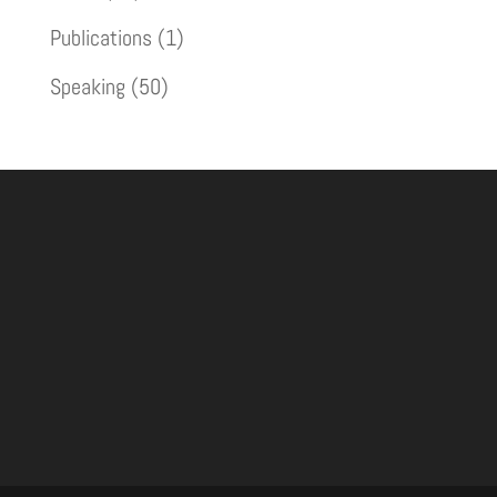
Publications
(1)
Speaking
(50)