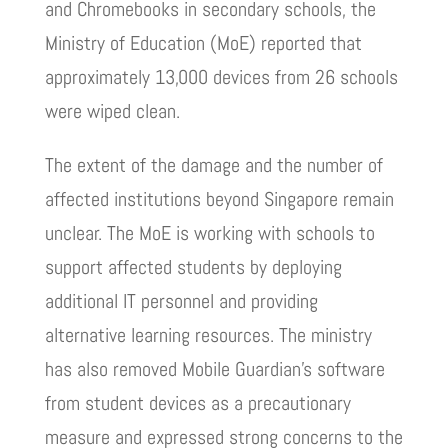
and Chromebooks in secondary schools, the
Ministry of Education (MoE) reported that
approximately 13,000 devices from 26 schools
were wiped clean.
The extent of the damage and the number of
affected institutions beyond Singapore remain
unclear. The MoE is working with schools to
support affected students by deploying
additional IT personnel and providing
alternative learning resources. The ministry
has also removed Mobile Guardian’s software
from student devices as a precautionary
measure and expressed strong concerns to the