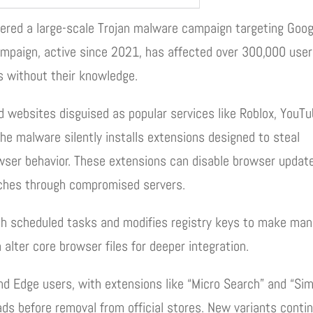
ered a large-scale Trojan malware campaign targeting Goog
mpaign, active since 2021, has affected over 300,000 use
s without their knowledge.
 websites disguised as popular services like Roblox, YouTu
he malware silently installs extensions designed to steal
wser behavior. These extensions can disable browser updat
rches through compromised servers.
h scheduled tasks and modifies registry keys to make man
 alter core browser files for deeper integration.
d Edge users, with extensions like “Micro Search” and “Si
s before removal from official stores. New variants conti