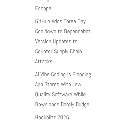
Escape
GitHub Adds Three Day
Cooldown to Dependabot
Version Updates to
Counter Supply Chain
Attacks
AI Vibe Coding Is Flooding
App Stores With Low
Quality Software While
Downloads Barely Budge
Hackblitz 2026