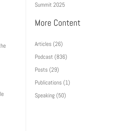
Summit 2025
More Content
Articles
(26)
the
Podcast
(836)
Posts
(29)
Publications
(1)
le
Speaking
(50)