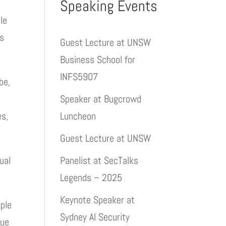
Speaking Events
le
rs
Guest Lecture at UNSW
Business School for
INFS5907
be,
Speaker at Bugcrowd
es,
Luncheon
Guest Lecture at UNSW
ual
Panelist at SecTalks
Legends – 2025
Keynote Speaker at
mple
Sydney AI Security
nue