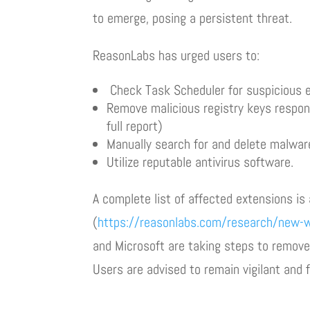
to emerge, posing a persistent threat.
ReasonLabs has urged users to:
Check Task Scheduler for suspicious e
Remove malicious registry keys responsi
full report)
Manually search for and delete malware 
Utilize reputable antivirus software.
A complete list of affected extensions is 
(
https://reasonlabs.com/research/new-w
and Microsoft are taking steps to remove 
Users are advised to remain vigilant and