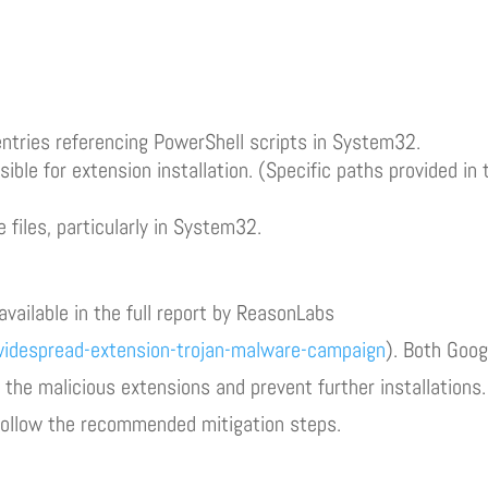
ntries referencing PowerShell scripts in System32.
ble for extension installation. (Specific paths provided in 
files, particularly in System32.
available in the full report by ReasonLabs
idespread-extension-trojan-malware-campaign
). Both Goog
the malicious extensions and prevent further installations.
 follow the recommended mitigation steps.