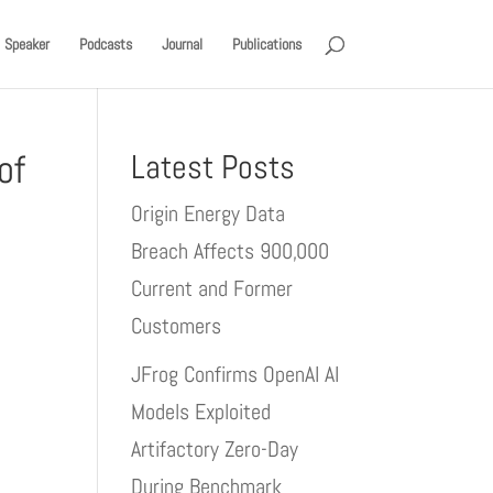
Speaker
Podcasts
Journal
Publications
of
Latest Posts
Origin Energy Data
Breach Affects 900,000
Current and Former
Customers
JFrog Confirms OpenAI AI
Models Exploited
Artifactory Zero-Day
During Benchmark