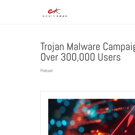
Trojan Malware Campaig
Over 300,000 Users
Podcast