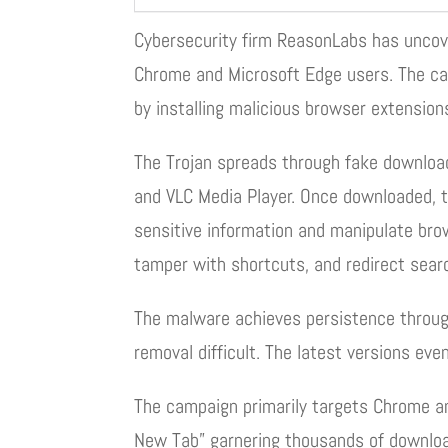
Cybersecurity firm ReasonLabs has uncov
Chrome and Microsoft Edge users. The ca
by installing malicious browser extension
The Trojan spreads through fake download
and VLC Media Player. Once downloaded, t
sensitive information and manipulate bro
tamper with shortcuts, and redirect sea
The malware achieves persistence throug
removal difficult. The latest versions even
The campaign primarily targets Chrome an
New Tab” garnering thousands of download