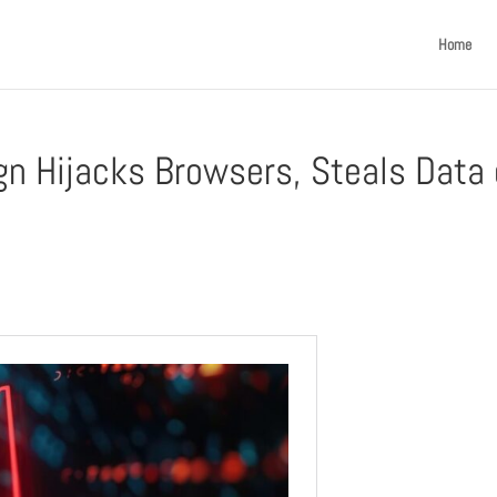
Home
n Hijacks Browsers, Steals Data 