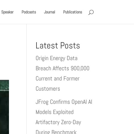
Speaker
Podcasts
Journal
Publications
Latest Posts
Origin Energy Data
Breach Affects 900,000
Current and Former
Customers
JFrog Confirms OpenAI AI
Models Exploited
Artifactory Zero-Day
During Benchmark