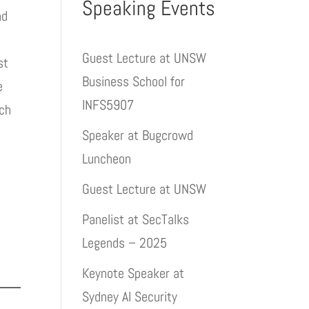
Speaking Events
nd
Guest Lecture at UNSW
st
Business School for
e
INFS5907
ach
Speaker at Bugcrowd
Luncheon
Guest Lecture at UNSW
Panelist at SecTalks
Legends – 2025
Keynote Speaker at
Sydney AI Security