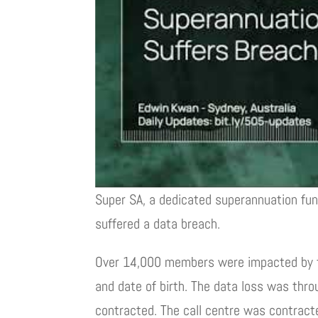
Super SA, a dedicated superannuation fun
suffered a data breach.
Over 14,000 members were impacted by t
and date of birth. The data loss was thro
contracted. The call centre was contrac