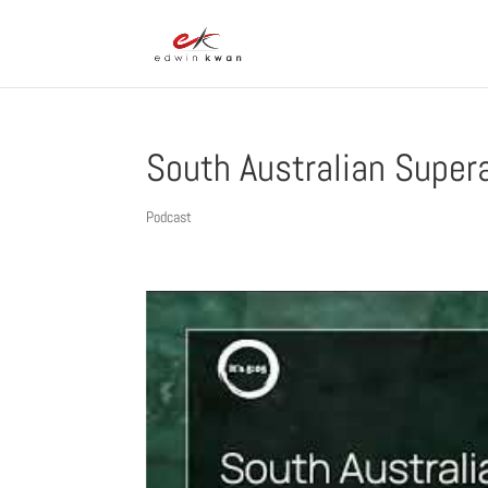
South Australian Super
Podcast