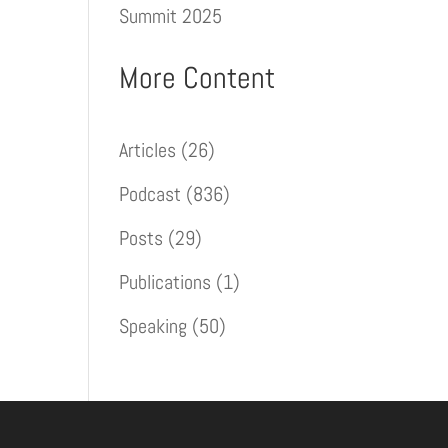
Summit 2025
More Content
Articles
(26)
Podcast
(836)
Posts
(29)
Publications
(1)
Speaking
(50)