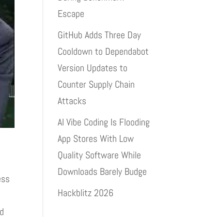
Escape
GitHub Adds Three Day
Cooldown to Dependabot
Version Updates to
Counter Supply Chain
Attacks
AI Vibe Coding Is Flooding
App Stores With Low
Quality Software While
Downloads Barely Budge
ess
Hackblitz 2026
ed