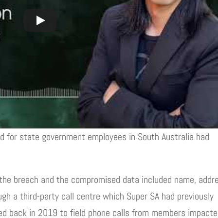
d for state government employees in South Australia had
he breach and the compromised data included name, addr
ugh a third-party call centre which Super SA had previously
ted back in 2019 to field phone calls from members impact