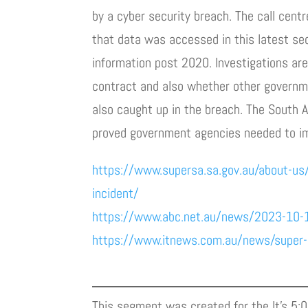
by a cyber security breach. The call cen
that data was accessed in this latest se
information post 2020. Investigations ar
contract and also whether other governm
also caught up in the breach. The South A
proved government agencies needed to imp
https://www.supersa.sa.gov.au/about-us
incident/
https://www.abc.net.au/news/2023-10-
https://www.itnews.com.au/news/super-s
This segment was created for the It’s 5: