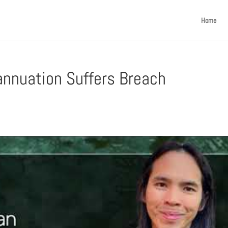
Home
annuation Suffers Breach