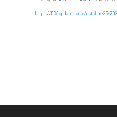
https://505updates.com/october-25-20