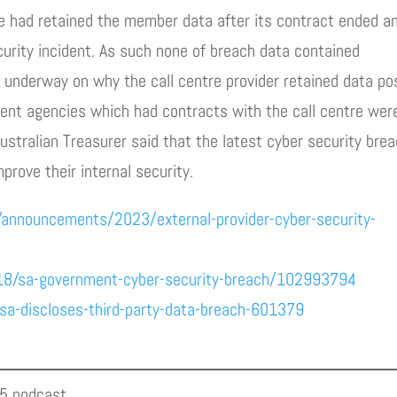
tre had retained the member data after its contract ended a
curity incident. As such none of breach data contained
e underway on why the call centre provider retained data po
ent agencies which had contracts with the call centre wer
ustralian Treasurer said that the latest cyber security bre
rove their internal security.
/announcements/2023/external-provider-cyber-security-
18/sa-government-cyber-security-breach/102993794
a-discloses-third-party-data-breach-601379
05 podcast