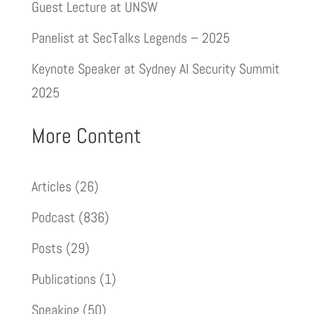
Guest Lecture at UNSW
Panelist at SecTalks Legends – 2025
Keynote Speaker at Sydney AI Security Summit
2025
More Content
Articles
(26)
Podcast
(836)
Posts
(29)
Publications
(1)
Speaking
(50)