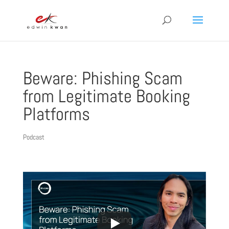
Beware: Phishing Scam
from Legitimate Booking
Platforms
Podcast