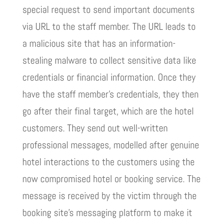
special request to send important documents
via URL to the staff member. The URL leads to
a malicious site that has an information-
stealing malware to collect sensitive data like
credentials or financial information. Once they
have the staff member’s credentials, they then
go after their final target, which are the hotel
customers. They send out well-written
professional messages, modelled after genuine
hotel interactions to the customers using the
now compromised hotel or booking service. The
message is received by the victim through the
booking site’s messaging platform to make it