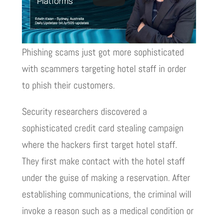
Phishing scams just got more sophisticated
with scammers targeting hotel staff in order
to phish their customers.
Security researchers discovered a
sophisticated credit card stealing campaign
where the hackers first target hotel staff.
They first make contact with the hotel staff
under the guise of making a reservation. After
establishing communications, the criminal will
invoke a reason such as a medical condition or