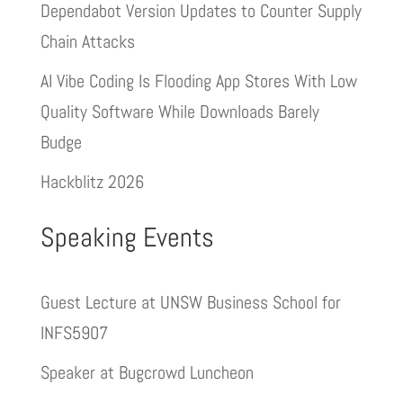
Dependabot Version Updates to Counter Supply
Chain Attacks
AI Vibe Coding Is Flooding App Stores With Low
Quality Software While Downloads Barely
Budge
Hackblitz 2026
Speaking Events
Guest Lecture at UNSW Business School for
INFS5907
Speaker at Bugcrowd Luncheon