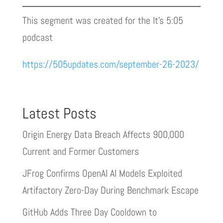
This segment was created for the It’s 5:05
podcast
https://505updates.com/september-26-2023/
Latest Posts
Origin Energy Data Breach Affects 900,000
Current and Former Customers
JFrog Confirms OpenAI AI Models Exploited
Artifactory Zero-Day During Benchmark Escape
GitHub Adds Three Day Cooldown to