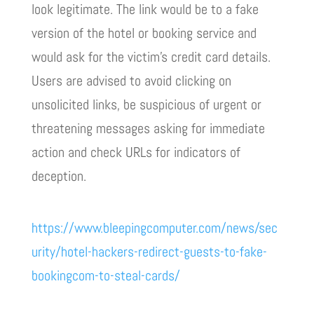
look legitimate. The link would be to a fake
version of the hotel or booking service and
would ask for the victim’s credit card details.
Users are advised to avoid clicking on
unsolicited links, be suspicious of urgent or
threatening messages asking for immediate
action and check URLs for indicators of
deception.
https://www.bleepingcomputer.com/news/sec
urity/hotel-hackers-redirect-guests-to-fake-
bookingcom-to-steal-cards/