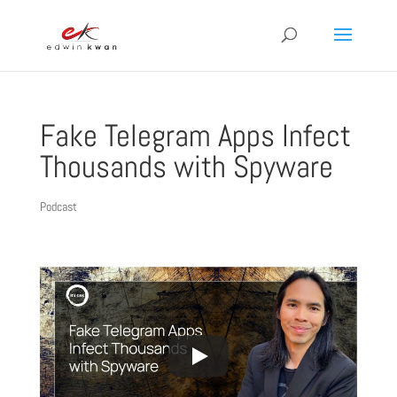
Fake Telegram Apps Infect
Thousands with Spyware
Podcast