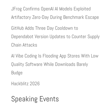
JFrog Confirms OpenAI AI Models Exploited
Artifactory Zero-Day During Benchmark Escape
GitHub Adds Three Day Cooldown to
Dependabot Version Updates to Counter Supply
Chain Attacks
AI Vibe Coding Is Flooding App Stores With Low
Quality Software While Downloads Barely
Budge
Hackblitz 2026
Speaking Events