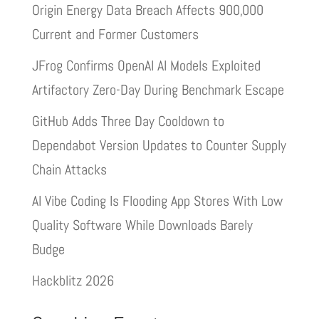
Origin Energy Data Breach Affects 900,000
Current and Former Customers
JFrog Confirms OpenAI AI Models Exploited
Artifactory Zero-Day During Benchmark Escape
GitHub Adds Three Day Cooldown to
Dependabot Version Updates to Counter Supply
Chain Attacks
AI Vibe Coding Is Flooding App Stores With Low
Quality Software While Downloads Barely
Budge
Hackblitz 2026