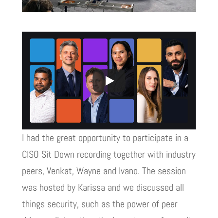
I had the great opportunity to participate in a
CISO Sit Down recording together with industry
peers, Venkat, Wayne and Ivano. The session
was hosted by Karissa and we discussed all
things security, such as the power of peer