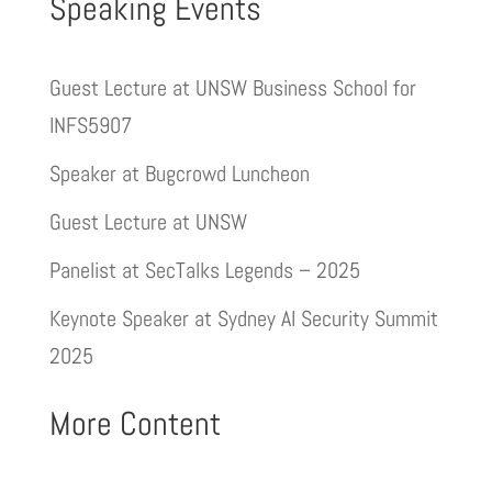
Speaking Events
Guest Lecture at UNSW Business School for
INFS5907
Speaker at Bugcrowd Luncheon
Guest Lecture at UNSW
Panelist at SecTalks Legends – 2025
Keynote Speaker at Sydney AI Security Summit
2025
More Content