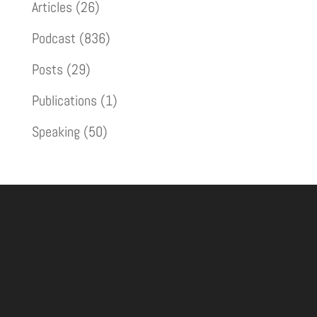
Articles
(26)
Podcast
(836)
Posts
(29)
Publications
(1)
Speaking
(50)