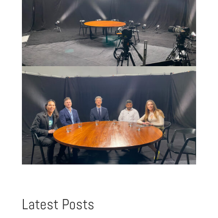
Latest Posts