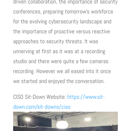
driven collaboration, the importance of security
conferences, preparing tomorrow’s workforce
for the evolving cybersecurity landscape and
the importance of proactive versus reactive
approaches to security threats. It was
unnerving at first as it was at a recording
studio and there were quite a few cameras
recording. However we all eased into it once
we started and enjoyed the conversation.
CISO Sit-Down Website:
https://www.sit-
down.com/sit-downs/ciso