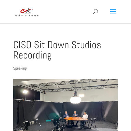
CISO Sit Down Studios
Recording
Speaking