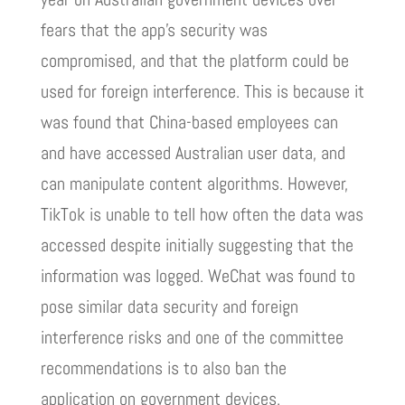
fears that the app’s security was
compromised, and that the platform could be
used for foreign interference. This is because it
was found that China-based employees can
and have accessed Australian user data, and
can manipulate content algorithms. However,
TikTok is unable to tell how often the data was
accessed despite initially suggesting that the
information was logged. WeChat was found to
pose similar data security and foreign
interference risks and one of the committee
recommendations is to also ban the
application on government devices.