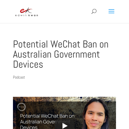
Potential WeChat Ban on
Australian Government
Devices
Podcast