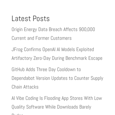
Latest Posts
Origin Energy Data Breach Affects 900,000
Current and Former Customers
JFrog Confirms OpenAI AI Models Exploited
Artifactory Zero-Day During Benchmark Escape
GitHub Adds Three Day Cooldown to
Dependabot Version Updates to Counter Supply
Chain Attacks
AI Vibe Coding Is Flooding App Stores With Low
Quality Software While Downloads Barely