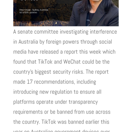
A senate committee investigating interference
in Australia by foreign powers through social
media have released a report this week which
found that TikTok and WeChat could be the
country’s biggest security risks. The report
made 17 recommendations, including
introducing new regulation to ensure all
platforms operate under transparency
requirements or be banned from use across
the country. TikTok was banned earlier this
year on Australian government devices over