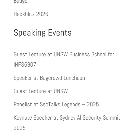
Budge
Hackblitz 2026
Speaking Events
Guest Lecture at UNSW Business School for
INFS5907
Speaker at Bugcrowd Luncheon
Guest Lecture at UNSW
Panelist at SecTalks Legends – 2025
Keynote Speaker at Sydney AI Security Summit
2025