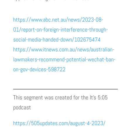
https://www.abc.net.au/news/2023-08-
01/report-on-foreign-interference-through-
social-media-handed-down/102675474
https://www.itnews.com.au/news/australian-
lawmakers-recommend-potential-wechat-ban-
on-gov-devices-598722
This segment was created for the It’s 5:05
podcast
https://505updates.com/august-4-2023/