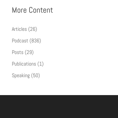
More Content
Articles
(26)
Podcast
(836)
Posts
(29)
Publications
(1)
Speaking
(50)