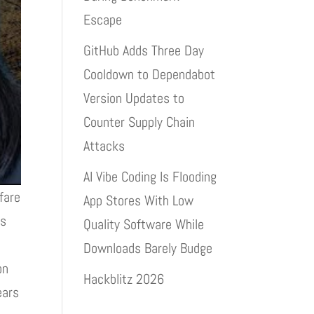
Escape
GitHub Adds Three Day
Cooldown to Dependabot
Version Updates to
Counter Supply Chain
Attacks
AI Vibe Coding Is Flooding
fare
App Stores With Low
is
Quality Software While
Downloads Barely Budge
on
Hackblitz 2026
ears