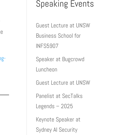
Speaking Events
g
Guest Lecture at UNSW
ne
Business School for
INFS5907
ng-
Speaker at Bugcrowd
Luncheon
Guest Lecture at UNSW
Panelist at SecTalks
Legends – 2025
Keynote Speaker at
Sydney AI Security