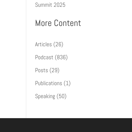
Summit 2025
More Content
Articles
(26)
Podcast
(836)
Posts
(29)
Publications
(1)
Speaking
(50)