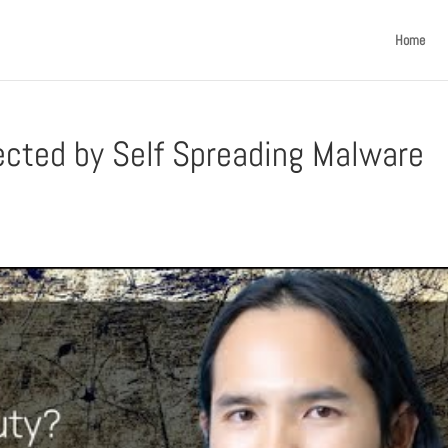
Home
ected by Self Spreading Malware