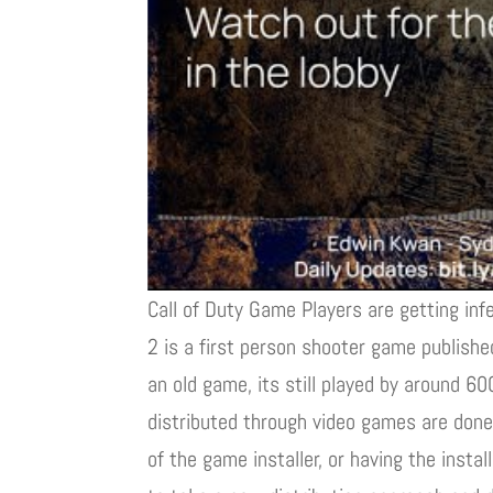
Call of Duty Game Players are getting inf
2 is a first person shooter game publishe
an old game, its still played by around 
distributed through video games are done 
of the game installer, or having the inst