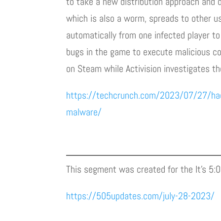
to take a new distribution approach and d
which is also a worm, spreads to other us
automatically from one infected player to
bugs in the game to execute malicious co
on Steam while Activision investigates th
https://techcrunch.com/2023/07/27/hacke
malware/
This segment was created for the It’s 5:
https://505updates.com/july-28-2023/