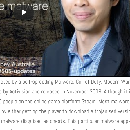
ected by a self-spreading Malware. Call of Duty: Modern War
d by Activision and released in November 2009. Although it 
600 people on the online game platform Steam. Most malware
by either getting the player to download a trojanised versi
all malware disguised as cheats. This particular malware app