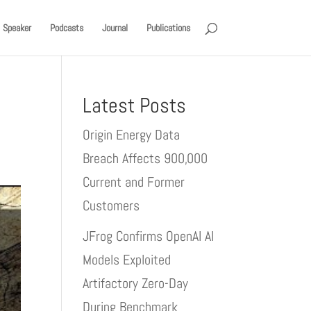
Speaker
Podcasts
Journal
Publications
Latest Posts
Origin Energy Data
Breach Affects 900,000
Current and Former
Customers
JFrog Confirms OpenAI AI
Models Exploited
Artifactory Zero-Day
During Benchmark