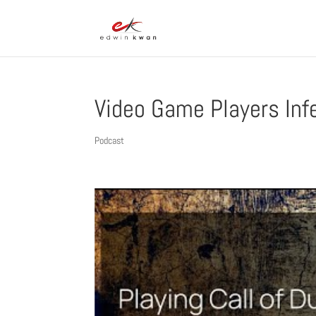
Video Game Players Inf
Podcast