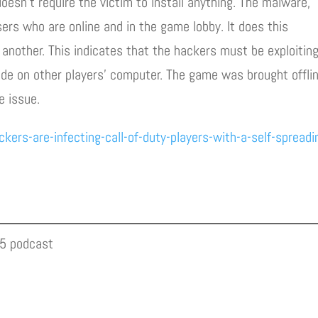
oesn’t require the victim to install anything. The malware,
ers who are online and in the game lobby. It does this
 another. This indicates that the hackers must be exploitin
de on other players’ computer. The game was brought offli
e issue.
rs-are-infecting-call-of-duty-players-with-a-self-spreadi
05 podcast