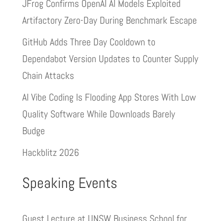
JFrog Confirms OpenAI AI Models Exploited
Artifactory Zero-Day During Benchmark Escape
GitHub Adds Three Day Cooldown to
Dependabot Version Updates to Counter Supply
Chain Attacks
AI Vibe Coding Is Flooding App Stores With Low
Quality Software While Downloads Barely
Budge
Hackblitz 2026
Speaking Events
Guest Lecture at UNSW Business School for