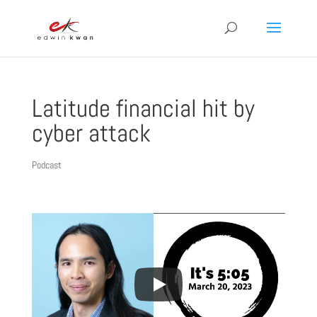
Latitude financial hit by
cyber attack
Podcast