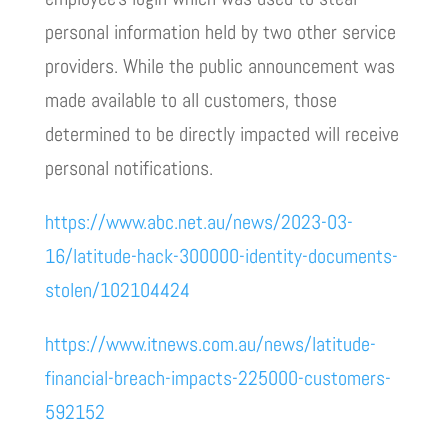
personal information held by two other service
providers. While the public announcement was
made available to all customers, those
determined to be directly impacted will receive
personal notifications.
https://www.abc.net.au/news/2023-03-
16/latitude-hack-300000-identity-documents-
stolen/102104424
https://www.itnews.com.au/news/latitude-
financial-breach-impacts-225000-customers-
592152