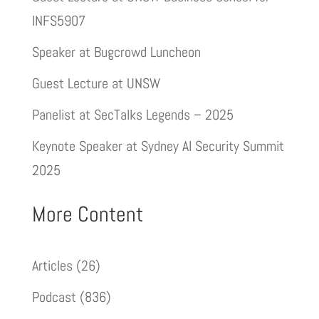
INFS5907
Speaker at Bugcrowd Luncheon
Guest Lecture at UNSW
Panelist at SecTalks Legends – 2025
Keynote Speaker at Sydney AI Security Summit
2025
More Content
Articles
(26)
Podcast
(836)