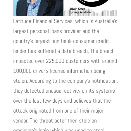
Latitude Financial Services, which is Australia’s
largest personal loans provider and the
country’s largest non-bank consumer credit
lender has suffered a data breach. The breach
impacted over 225,000 customers with around
100,000 driver’s license information being
stolen. According to the company’s notification,
they detected unusual activity on its systems
over the last few days and believes that the
attack originated from one of their major
vendor. The threat actor then stole an
employee’s login which was used to steal