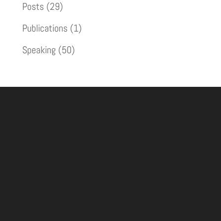
Posts
(29)
Publications
(1)
Speaking
(50)