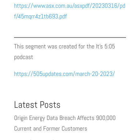
https://www.asx.com.au/asxpdf/20230316/pd
f/45mqrr4z1tb693.pdf
This segment was created for the It’s 5:05
podcast
https://505updates.com/march-20-2023/
Latest Posts
Origin Energy Data Breach Affects 900,000
Current and Former Customers