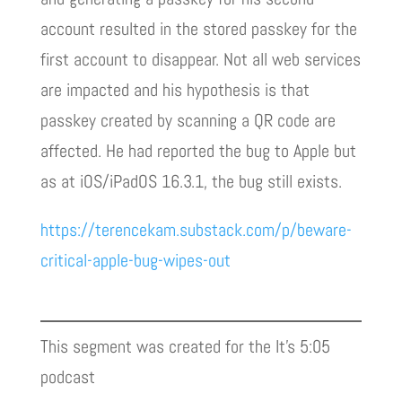
account resulted in the stored passkey for the
first account to disappear. Not all web services
are impacted and his hypothesis is that
passkey created by scanning a QR code are
affected. He had reported the bug to Apple but
as at iOS/iPadOS 16.3.1, the bug still exists.
https://terencekam.substack.com/p/beware-
critical-apple-bug-wipes-out
This segment was created for the It’s 5:05
podcast