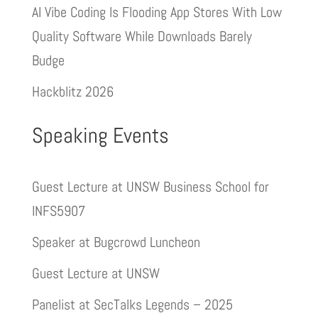
AI Vibe Coding Is Flooding App Stores With Low
Quality Software While Downloads Barely
Budge
Hackblitz 2026
Speaking Events
Guest Lecture at UNSW Business School for
INFS5907
Speaker at Bugcrowd Luncheon
Guest Lecture at UNSW
Panelist at SecTalks Legends – 2025