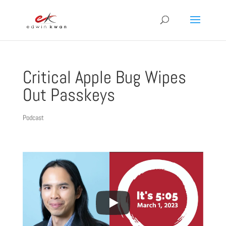
Critical Apple Bug Wipes
Out Passkeys
Podcast