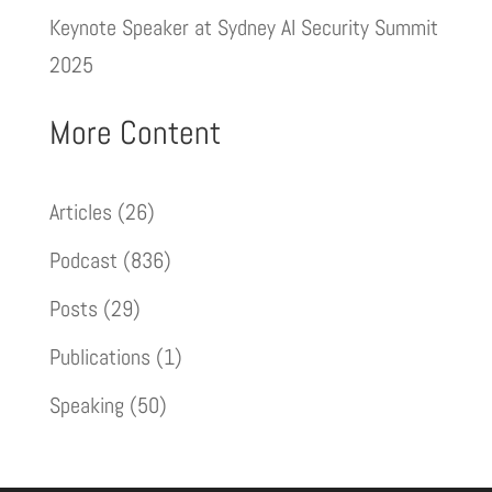
Keynote Speaker at Sydney AI Security Summit
2025
More Content
Articles
(26)
Podcast
(836)
Posts
(29)
Publications
(1)
Speaking
(50)