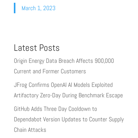
March 1, 2023
Latest Posts
Origin Energy Data Breach Affects 900,000
Current and Former Customers
JFrog Confirms OpenAI AI Models Exploited
Artifactory Zero-Day During Benchmark Escape
GitHub Adds Three Day Cooldown to
Dependabot Version Updates to Counter Supply
Chain Attacks