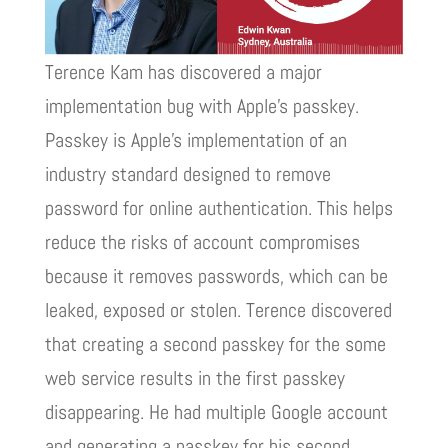
Terence Kam has discovered a major
implementation bug with Apple’s passkey.
Passkey is Apple’s implementation of an
industry standard designed to remove
password for online authentication. This helps
reduce the risks of account compromises
because it removes passwords, which can be
leaked, exposed or stolen. Terence discovered
that creating a second passkey for the some
web service results in the first passkey
disappearing. He had multiple Google account
and generating a passkey for his second