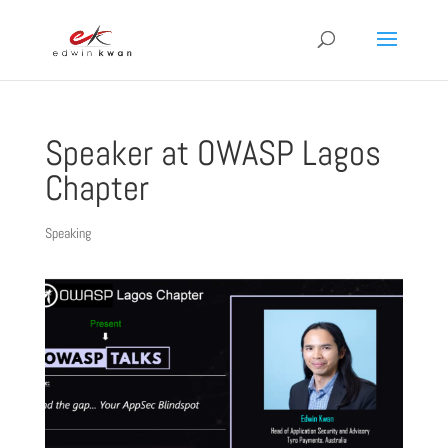
Speaker at OWASP Lagos
Chapter
Speaking