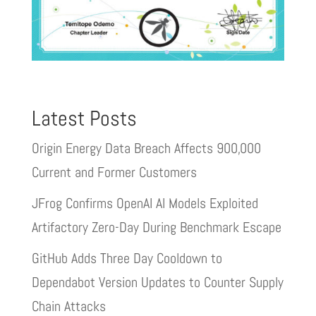
Latest Posts
Origin Energy Data Breach Affects 900,000
Current and Former Customers
JFrog Confirms OpenAI AI Models Exploited
Artifactory Zero-Day During Benchmark Escape
GitHub Adds Three Day Cooldown to
Dependabot Version Updates to Counter Supply
Chain Attacks