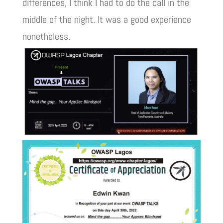
differences, I think I had to do the call in the
middle of the night. It was a good experience
nonetheless.