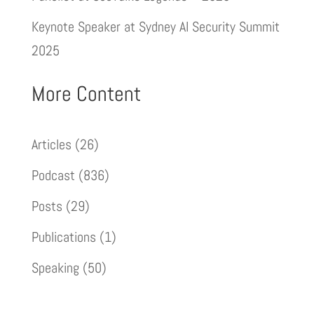
Keynote Speaker at Sydney AI Security Summit
2025
More Content
Articles
(26)
Podcast
(836)
Posts
(29)
Publications
(1)
Speaking
(50)