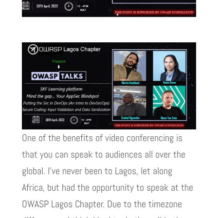
One of the benefits of video conferencing is
that you can speak to audiences all over the
global. I’ve never been to Lagos, let along
Africa, but had the opportunity to speak at the
OWASP Lagos Chapter. Due to the timezone