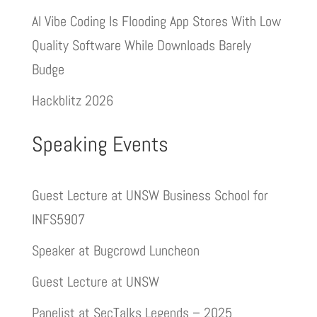
AI Vibe Coding Is Flooding App Stores With Low
Quality Software While Downloads Barely
Budge
Hackblitz 2026
Speaking Events
Guest Lecture at UNSW Business School for
INFS5907
Speaker at Bugcrowd Luncheon
Guest Lecture at UNSW
Panelist at SecTalks Legends – 2025