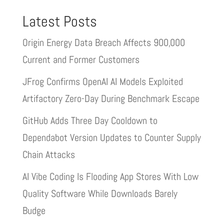
Latest Posts
Origin Energy Data Breach Affects 900,000
Current and Former Customers
JFrog Confirms OpenAI AI Models Exploited
Artifactory Zero-Day During Benchmark Escape
GitHub Adds Three Day Cooldown to
Dependabot Version Updates to Counter Supply
Chain Attacks
AI Vibe Coding Is Flooding App Stores With Low
Quality Software While Downloads Barely
Budge