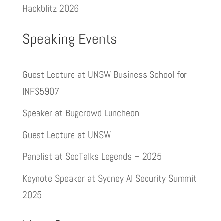
Hackblitz 2026
Speaking Events
Guest Lecture at UNSW Business School for
INFS5907
Speaker at Bugcrowd Luncheon
Guest Lecture at UNSW
Panelist at SecTalks Legends – 2025
Keynote Speaker at Sydney AI Security Summit
2025