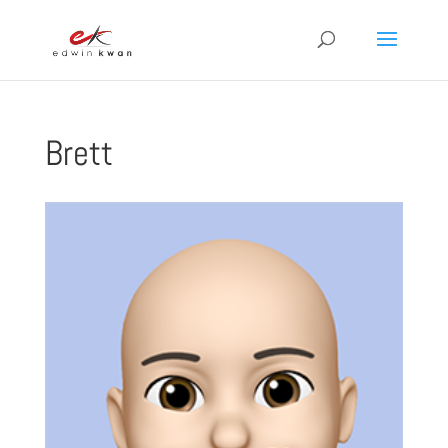
Brett