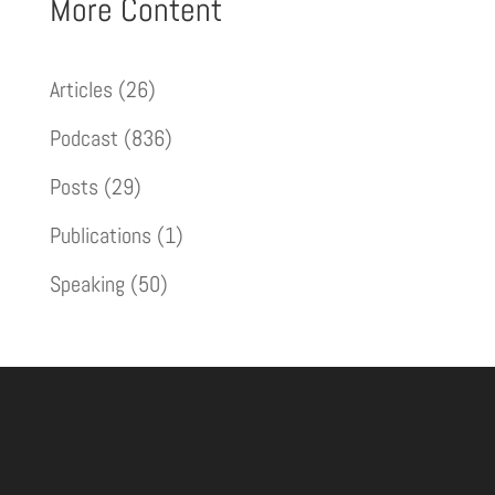
More Content
Articles
(26)
Podcast
(836)
Posts
(29)
Publications
(1)
Speaking
(50)