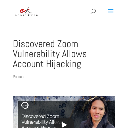
Discovered Zoom
Vulnerability Allows
Account Hijacking
Podcast