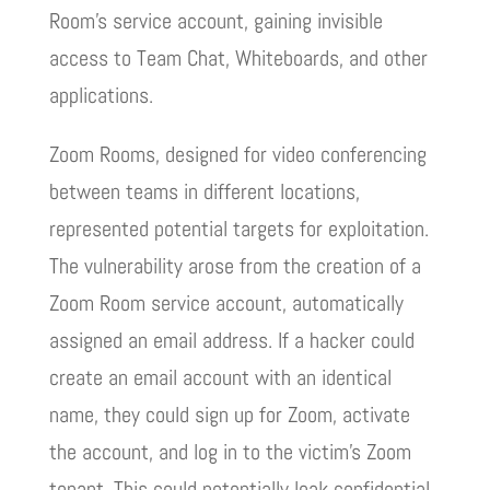
Room’s service account, gaining invisible
access to Team Chat, Whiteboards, and other
applications.
Zoom Rooms, designed for video conferencing
between teams in different locations,
represented potential targets for exploitation.
The vulnerability arose from the creation of a
Zoom Room service account, automatically
assigned an email address. If a hacker could
create an email account with an identical
name, they could sign up for Zoom, activate
the account, and log in to the victim’s Zoom
tenant. This could potentially leak confidential