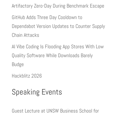
Artifactory Zero-Day During Benchmark Escape
GitHub Adds Three Day Cooldown to
Dependabot Version Updates to Counter Supply
Chain Attacks
AI Vibe Coding Is Flooding App Stores With Low
Quality Software While Downloads Barely
Budge
Hackblitz 2026
Speaking Events
Guest Lecture at UNSW Business School for