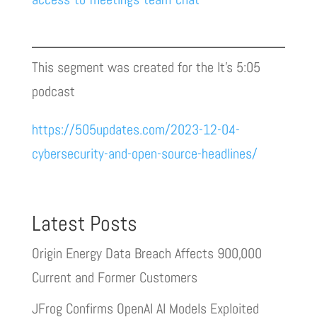
This segment was created for the It’s 5:05
podcast
https://505updates.com/2023-12-04-
cybersecurity-and-open-source-headlines/
Latest Posts
Origin Energy Data Breach Affects 900,000
Current and Former Customers
JFrog Confirms OpenAI AI Models Exploited