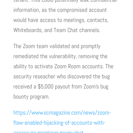
information, as the compromised account
would have access to meetings, contacts,
Whiteboards, and Team Chat channels.
The Zoom team validated and promptly
remediated the vulnerability, removing the
ability to activate Zoom Room accounts. The
security reseacher who discovered the bug
received a $5,000 payout from Zoom’s bug
bounty program.
https://www.scmagazine.com/news/zoom-
flaw-enabled-hijacking-of-accounts-with-
access-to-meetings-team-chat