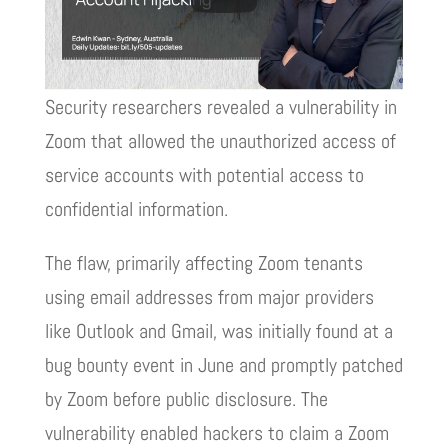
Security researchers revealed a vulnerability in
Zoom that allowed the unauthorized access of
service accounts with potential access to
confidential information.
The flaw, primarily affecting Zoom tenants
using email addresses from major providers
like Outlook and Gmail, was initially found at a
bug bounty event in June and promptly patched
by Zoom before public disclosure. The
vulnerability enabled hackers to claim a Zoom