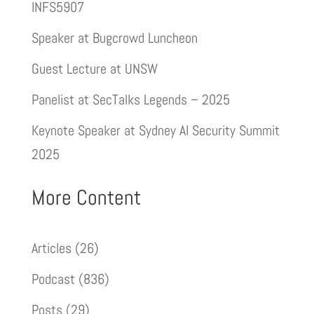
INFS5907
Speaker at Bugcrowd Luncheon
Guest Lecture at UNSW
Panelist at SecTalks Legends – 2025
Keynote Speaker at Sydney AI Security Summit
2025
More Content
Articles
(26)
Podcast
(836)
Posts
(29)