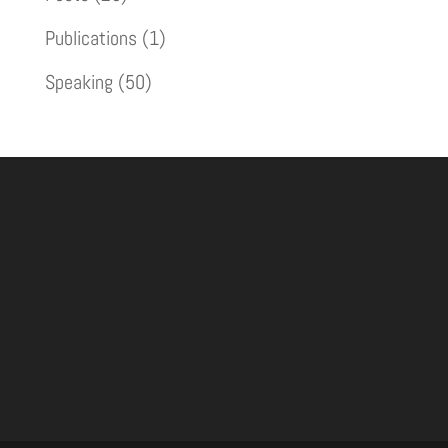
Publications
(1)
Speaking
(50)