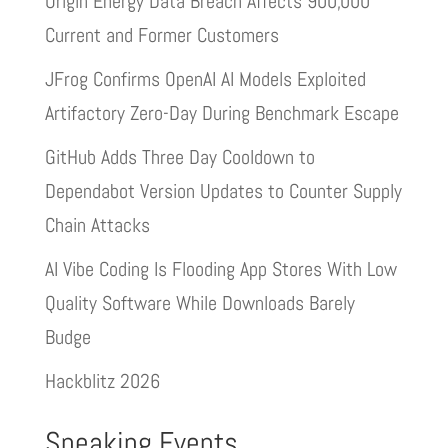
Origin Energy Data Breach Affects 900,000
Current and Former Customers
JFrog Confirms OpenAI AI Models Exploited
Artifactory Zero-Day During Benchmark Escape
GitHub Adds Three Day Cooldown to
Dependabot Version Updates to Counter Supply
Chain Attacks
AI Vibe Coding Is Flooding App Stores With Low
Quality Software While Downloads Barely
Budge
Hackblitz 2026
Speaking Events