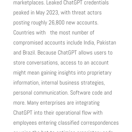
marketplaces. Leaked ChatGPT credentials
peaked in May 2023, with threat actors
posting roughly 26,800 new accounts.
Countries with the most number of
compromised accounts include India, Pakistan
and Brazil. Because ChatGPT allows users to
store conversations, access to an account
might mean gaining insights into proprietary
information, internal business strategies,
personal communication. Software code and
more. Many enterprises are integrating
ChatGPT into their operational flow with
employees entering classified correspondences