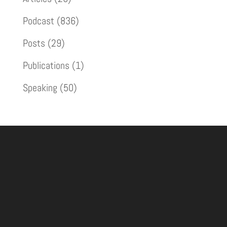
Podcast
(836)
Posts
(29)
Publications
(1)
Speaking
(50)