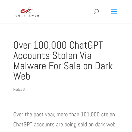
Over 100,000 ChatGPT
Accounts Stolen Via
Malware For Sale on Dark
Web
Podcast
Over the past year, more than 101,000 stolen
ChatGPT accounts are being sold on dark web