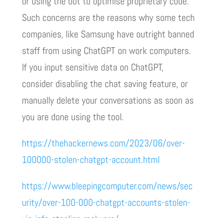
or using the bot to optimise proprietary code.
Such concerns are the reasons why some tech
companies, like Samsung have outright banned
staff from using ChatGPT on work computers.
If you input sensitive data on ChatGPT,
consider disabling the chat saving feature, or
manually delete your conversations as soon as
you are done using the tool.
https://thehackernews.com/2023/06/over-
100000-stolen-chatgpt-account.html
https://www.bleepingcomputer.com/news/sec
urity/over-100-000-chatgpt-accounts-stolen-