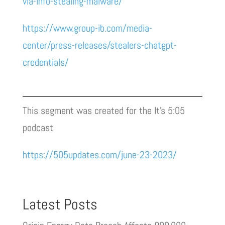
via-info-stealing-malware/
https://www.group-ib.com/media-
center/press-releases/stealers-chatgpt-
credentials/
This segment was created for the It’s 5:05
podcast
https://505updates.com/june-23-2023/
Latest Posts