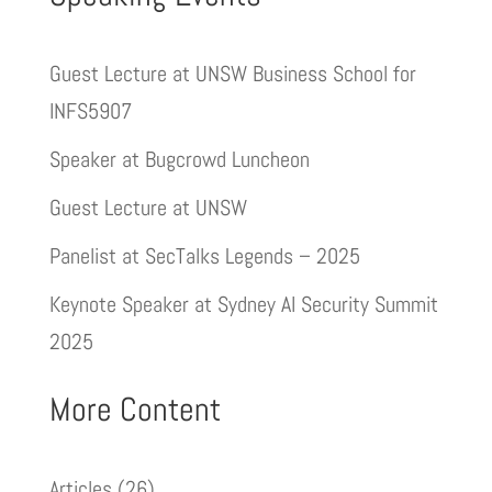
Guest Lecture at UNSW Business School for
INFS5907
Speaker at Bugcrowd Luncheon
Guest Lecture at UNSW
Panelist at SecTalks Legends – 2025
Keynote Speaker at Sydney AI Security Summit
2025
More Content
Articles
(26)