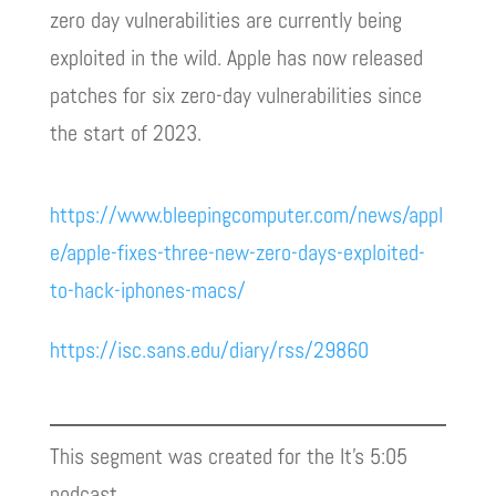
zero day vulnerabilities are currently being
exploited in the wild. Apple has now released
patches for six zero-day vulnerabilities since
the start of 2023.
https://www.bleepingcomputer.com/news/appl
e/apple-fixes-three-new-zero-days-exploited-
to-hack-iphones-macs/
https://isc.sans.edu/diary/rss/29860
This segment was created for the It’s 5:05
podcast