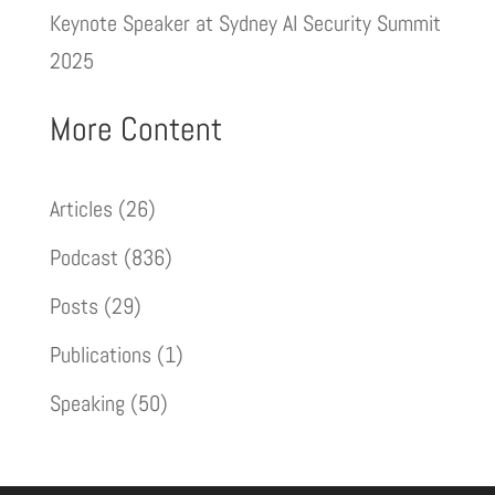
Keynote Speaker at Sydney AI Security Summit
2025
More Content
Articles
(26)
Podcast
(836)
Posts
(29)
Publications
(1)
Speaking
(50)