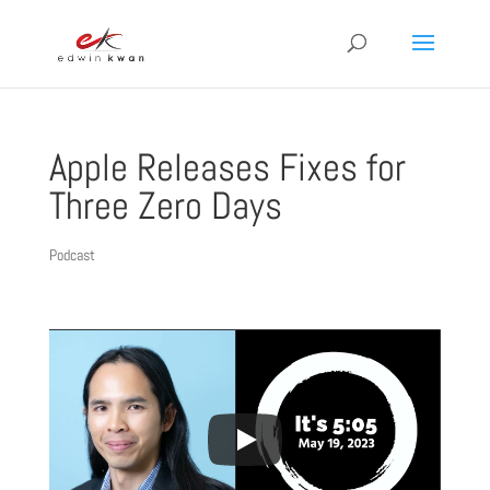
Apple Releases Fixes for
Three Zero Days
Podcast