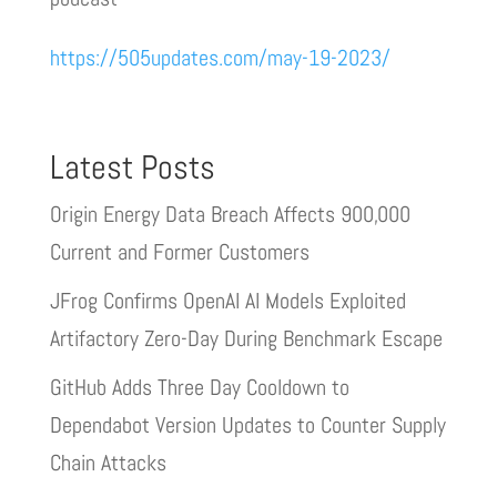
https://505updates.com/may-19-2023/
Latest Posts
Origin Energy Data Breach Affects 900,000
Current and Former Customers
JFrog Confirms OpenAI AI Models Exploited
Artifactory Zero-Day During Benchmark Escape
GitHub Adds Three Day Cooldown to
Dependabot Version Updates to Counter Supply
Chain Attacks