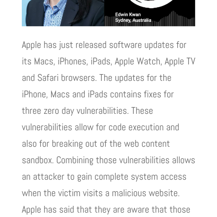
Apple has just released software updates for
its Macs, iPhones, iPads, Apple Watch, Apple TV
and Safari browsers. The updates for the
iPhone, Macs and iPads contains fixes for
three zero day vulnerabilities. These
vulnerabilities allow for code execution and
also for breaking out of the web content
sandbox. Combining those vulnerabilities allows
an attacker to gain complete system access
when the victim visits a malicious website.
Apple has said that they are aware that those