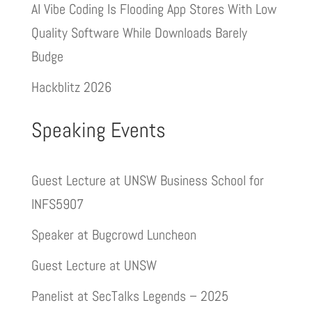
AI Vibe Coding Is Flooding App Stores With Low
Quality Software While Downloads Barely
Budge
Hackblitz 2026
Speaking Events
Guest Lecture at UNSW Business School for
INFS5907
Speaker at Bugcrowd Luncheon
Guest Lecture at UNSW
Panelist at SecTalks Legends – 2025