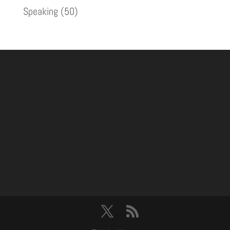
Speaking
(50)