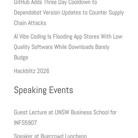
GitHub Adds Three Day Cooldown to
Dependabot Version Updates to Counter Supply
Chain Attacks
AI Vibe Coding Is Flooding App Stores With Low
Quality Software While Downloads Barely
Budge
Hackblitz 2026
Speaking Events
Guest Lecture at UNSW Business School for
INFS5907
Speaker at Bugcrowd Luncheon