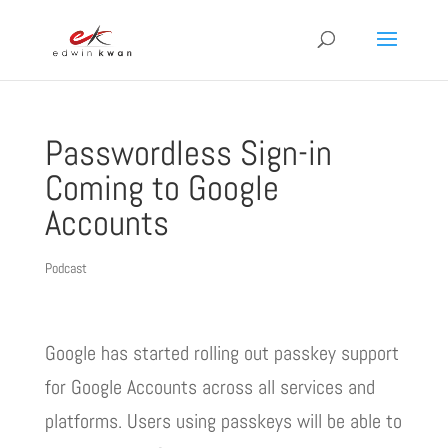
Passwordless Sign-in
Coming to Google
Accounts
Podcast
Google has started rolling out passkey support
for Google Accounts across all services and
platforms. Users using passkeys will be able to