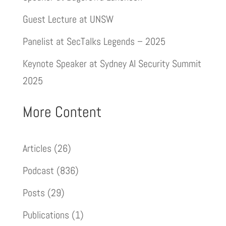
Guest Lecture at UNSW
Panelist at SecTalks Legends – 2025
Keynote Speaker at Sydney AI Security Summit
2025
More Content
Articles
(26)
Podcast
(836)
Posts
(29)
Publications
(1)