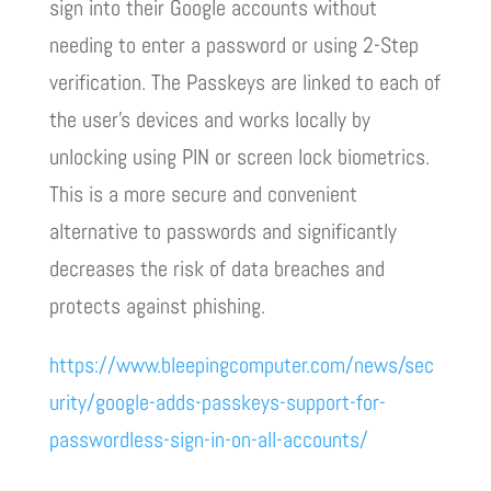
sign into their Google accounts without
needing to enter a password or using 2-Step
verification. The Passkeys are linked to each of
the user’s devices and works locally by
unlocking using PIN or screen lock biometrics.
This is a more secure and convenient
alternative to passwords and significantly
decreases the risk of data breaches and
protects against phishing.
https://www.bleepingcomputer.com/news/sec
urity/google-adds-passkeys-support-for-
passwordless-sign-in-on-all-accounts/