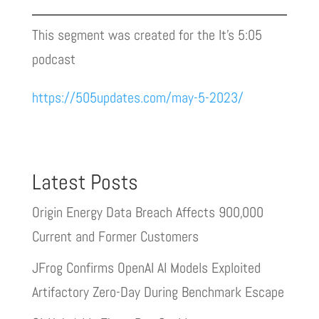
This segment was created for the It’s 5:05
podcast
https://505updates.com/may-5-2023/
Latest Posts
Origin Energy Data Breach Affects 900,000
Current and Former Customers
JFrog Confirms OpenAI AI Models Exploited
Artifactory Zero-Day During Benchmark Escape